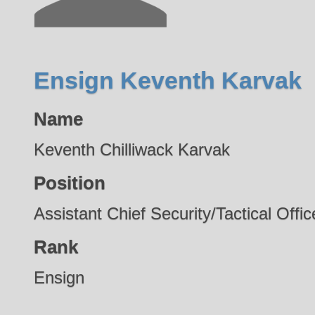
Ensign Keventh Karvak
Name
Keventh Chilliwack Karvak
Position
Assistant Chief Security/Tactical Offic
Rank
Ensign