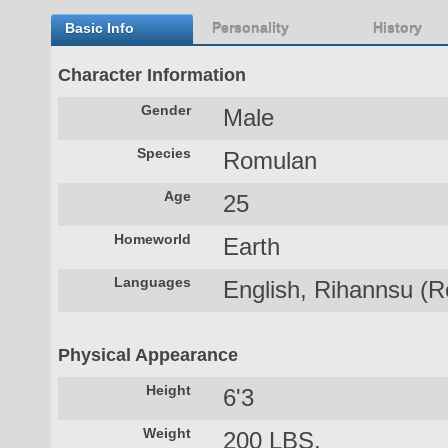
Basic Info
Personality
History
Character Information
Gender
Male
Species
Romulan
Age
25
Homeworld
Earth
Languages
English, Rihannsu (R
Physical Appearance
Height
6'3
Weight
200 LBS.