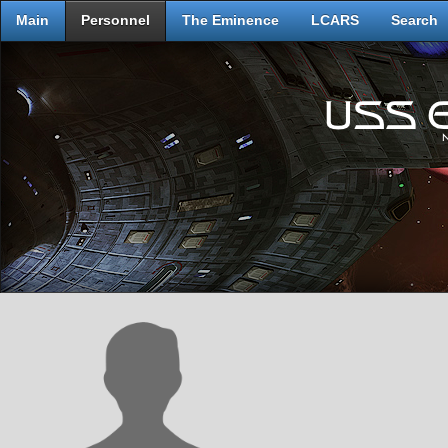
Main
Personnel
The Eminence
LCARS
Search