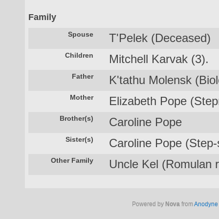
Family
Spouse
T'Pelek (Deceased)
Children
Mitchell Karvak (3).
Father
K'tathu Molensk (Biolo
Mother
Elizabeth Pope (Step
Brother(s)
Caroline Pope
Sister(s)
Caroline Pope (Step-s
Other Family
Uncle Kel (Romulan re
Powered by
Nova
from
Anodyne 