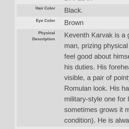
Hair Color
Black.
Eye Color
Brown
Physical
Keventh Karvak is a g
Description
man, prizing physical 
feel good about himse
his duties. His forehe
visible, a pair of poin
Romulan look. His hai
military-style one fo
sometimes grows it m
condition). He is alw