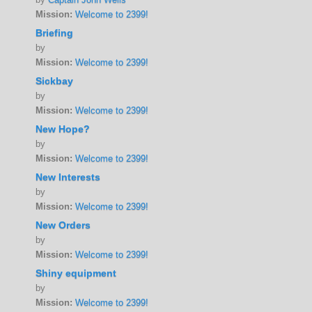
Mission:
Welcome to 2399!
Briefing
by
Mission:
Welcome to 2399!
Sickbay
by
Mission:
Welcome to 2399!
New Hope?
by
Mission:
Welcome to 2399!
New Interests
by
Mission:
Welcome to 2399!
New Orders
by
Mission:
Welcome to 2399!
Shiny equipment
by
Mission:
Welcome to 2399!