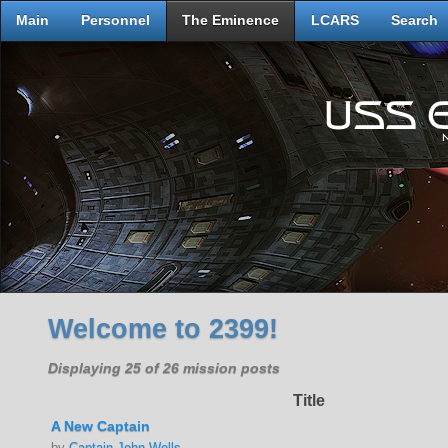
Main
Personnel
The Eminence
LCARS
Search
Welcome to 2399!
Displaying 25 of 26 mission posts
Title
A New Captain
by
Captain John Wells