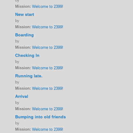
by
Mission:
Welcome to 2399!
New start
by
Mission:
Welcome to 2399!
Boarding
by
Mission:
Welcome to 2399!
Checking In
by
Mission:
Welcome to 2399!
Running late.
by
Mission:
Welcome to 2399!
Arrival
by
Mission:
Welcome to 2399!
Bumping into old friends
by
Mission:
Welcome to 2399!