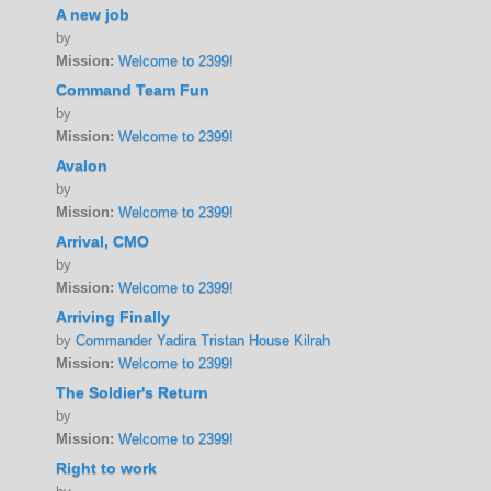
A new job
by
Mission:
Welcome to 2399!
Command Team Fun
by
Mission:
Welcome to 2399!
Avalon
by
Mission:
Welcome to 2399!
Arrival, CMO
by
Mission:
Welcome to 2399!
Arriving Finally
by
Commander Yadira Tristan House Kilrah
Mission:
Welcome to 2399!
The Soldier's Return
by
Mission:
Welcome to 2399!
Right to work