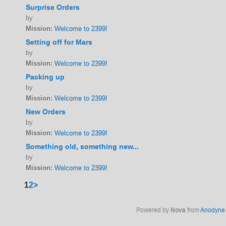
Surprise Orders
by
Mission:
Welcome to 2399!
Setting off for Mars
by
Mission:
Welcome to 2399!
Packing up
by
Mission:
Welcome to 2399!
New Orders
by
Mission:
Welcome to 2399!
Something old, something new...
by
Mission:
Welcome to 2399!
1
2
>
Powered by
Nova
from
Anodyne 