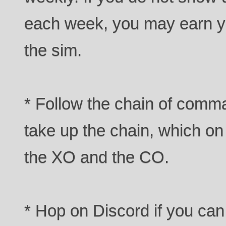
each week, you may earn yo
the sim.
* Follow the chain of comma
take up the chain, which on 
the XO and the CO.
* Hop on Discord if you can