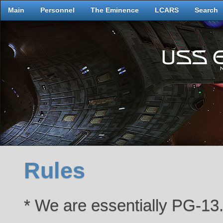
Main
Personnel
The Eminence
LCARS
Search
Rules
* We are essentially PG-13.