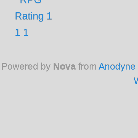
Powered by
Nova
from
Anodyne 
W