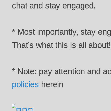
chat and stay engaged.
* Most importantly, stay en
That’s what this is all about!
* Note: pay attention and a
policies
herein