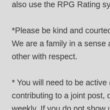
also use the RPG Rating sy
*Please be kind and courteo
We are a family in a sense a
other with respect.
* You will need to be active 
contributing to a joint post,
weekly. If you do not show u