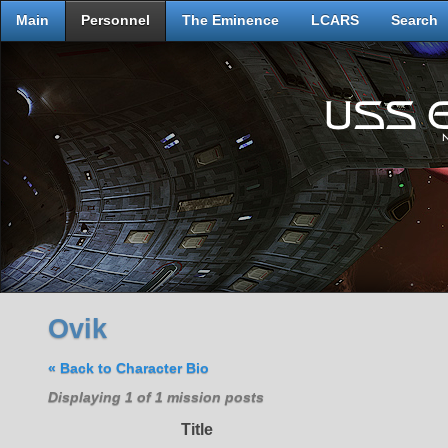
Main
Personnel
The Eminence
LCARS
Search
Ovik
« Back to Character Bio
Displaying 1 of 1 mission posts
Title