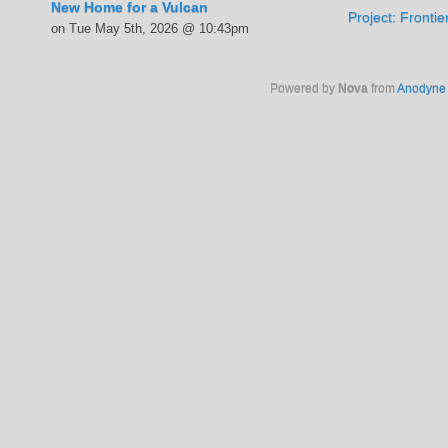
New Home for a Vulcan
Project: Fronti
on Tue May 5th, 2026 @ 10:43pm
Powered by
Nova
from
Anodyne 