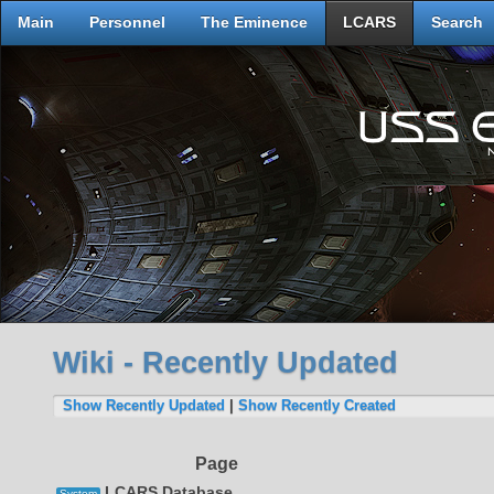
Main
Personnel
The Eminence
LCARS
Search
Wiki - Recently Updated
Show Recently Updated
|
Show Recently Created
Page
LCARS Database
System