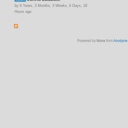
by 6 Years, 3 Months, 3 Weeks, 6 Days, 18
Hours ago
Powered by
Nova
from
Anodyne 