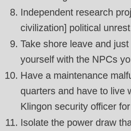
Independent research proje
civilization] political unrest
Take shore leave and just 
yourself with the NPCs y
Have a maintenance malfu
quarters and have to live
Klingon security officer f
Isolate the power draw tha