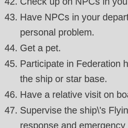
Check up on NPCs in you
Have NPCs in your depart
personal problem.
Get a pet.
Participate in Federation 
the ship or star base.
Have a relative visit on bo
Supervise the ship\'s Flyin
response and emergency 