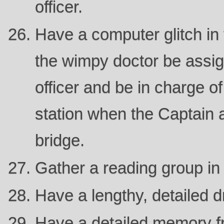
officer.
Have a computer glitch in 
the wimpy doctor be assig
officer and be in charge of
station when the Captain 
bridge.
Gather a reading group in t
Have a lengthy, detailed 
Have a detailed memory f