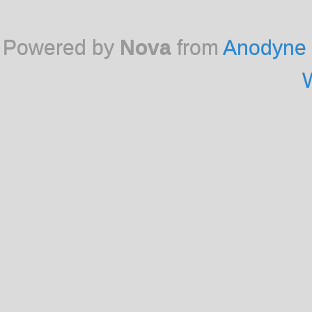
Powered by
Nova
from
Anodyne 
W