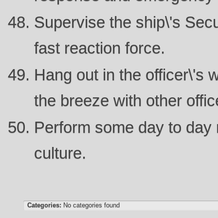
Supervise the ship\'s Secu
fast reaction force.
Hang out in the officer\'s
the breeze with other offic
Perform some day to day r
culture.
Categories:
No categories found