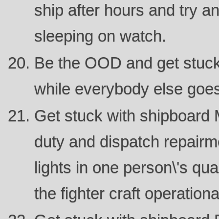
ship after hours and try 
sleeping on watch.
Be the OOD and get stuck
while everybody else goes
Get stuck with shipboard 
duty and dispatch repairme
lights in one person\'s qua
the fighter craft operationa