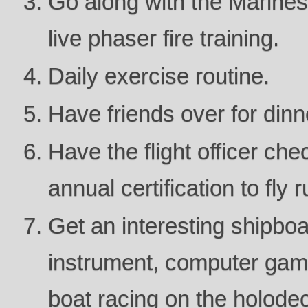
Go along with the Marines 
live phaser fire training.
Daily exercise routine.
Have friends over for dinn
Have the flight officer che
annual certification to fly 
Get an interesting shipbo
instrument, computer gam
boat racing on the holode