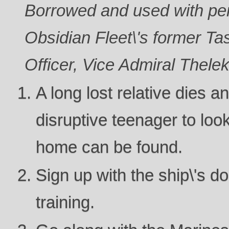
Borrowed and used with per
Obsidian Fleet\'s former 
Officer, Vice Admiral Thele
A long lost relative dies a
disruptive teenager to look
home can be found.
Sign up with the ship\'s doc
training.