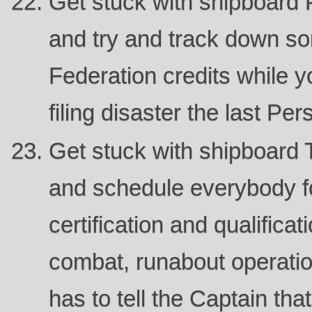
Get stuck with shipboard 
and try and track down s
Federation credits while y
filing disaster the last Per
Get stuck with shipboard T
and schedule everybody fo
certification and qualifica
combat, runabout operati
has to tell the Captain th