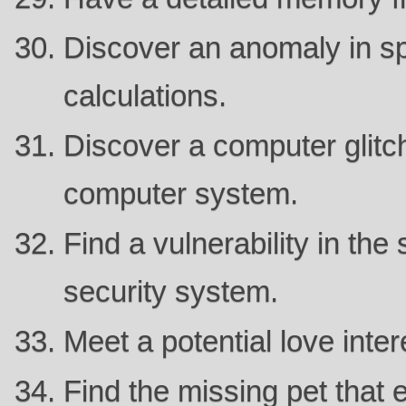
Discover an anomaly in sp
calculations.
Discover a computer glitch
computer system.
Find a vulnerability in the
security system.
Meet a potential love intere
Find the missing pet that