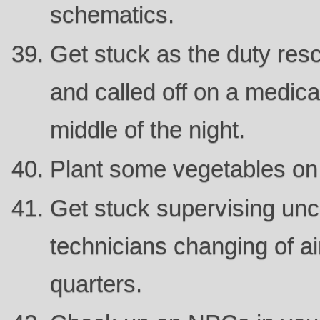
schematics.
Get stuck as the duty rescu
and called off on a medic
middle of the night.
Plant some vegetables on
Get stuck supervising unc
technicians changing of air
quarters.