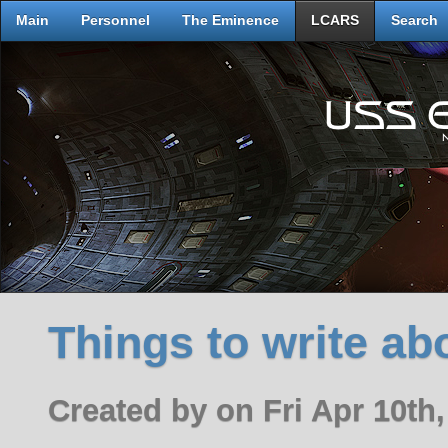
Main
Personnel
The Eminence
LCARS
Search
Things to write ab
Created by on Fri Apr 10th