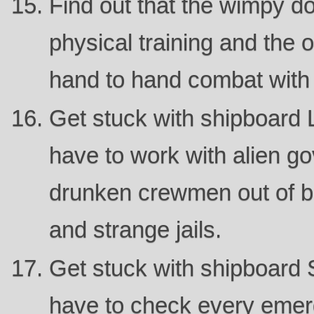
Find out that the wimpy do
physical training and the o
hand to hand combat with 
Get stuck with shipboard 
have to work with alien g
drunken crewmen out of b
and strange jails.
Get stuck with shipboard S
have to check every eme