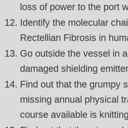
loss of power to the port 
Identify the molecular cha
Rectellian Fibrosis in hum
Go outside the vessel in a
damaged shielding emitter
Find out that the grumpy s
missing annual physical tr
course available is knitting