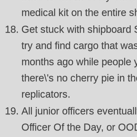
medical kit on the entire s
Get stuck with shipboard 
try and find cargo that w
months ago while people y
there\'s no cherry pie in th
replicators.
All junior officers eventua
Officer Of the Day, or OO