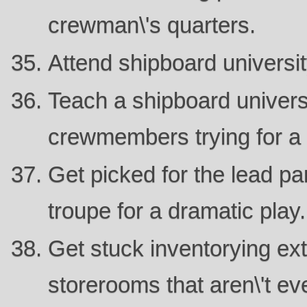
crewman\'s quarters.
Attend shipboard universit
Teach a shipboard universi
crewmembers trying for a
Get picked for the lead par
troupe for a dramatic play.
Get stuck inventorying ex
storerooms that aren\'t ev