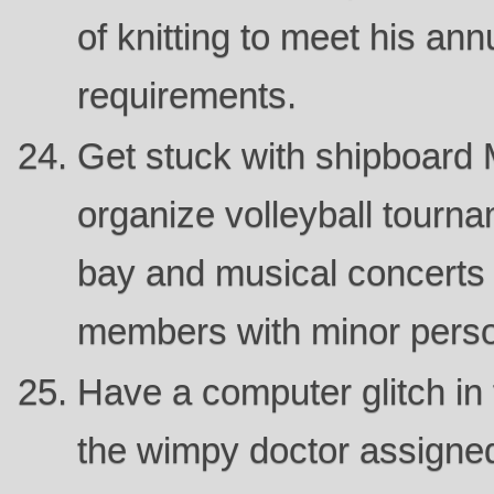
of knitting to meet his ann
requirements.
Get stuck with shipboard M
organize volleyball tourn
bay and musical concerts 
members with minor persona
Have a computer glitch in 
the wimpy doctor assigne