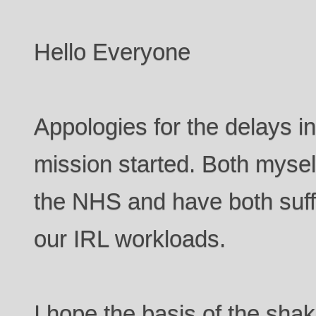
Hello Everyone
Appologies for the delays in 
mission started. Both myse
the NHS and have both suffe
our IRL workloads.
I hope the basis of the sha