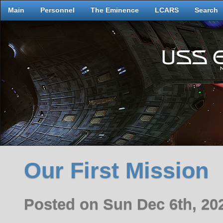
Main
Personnel
The Eminence
LCARS
Search
Our First Mission
Posted on Sun Dec 6th, 2