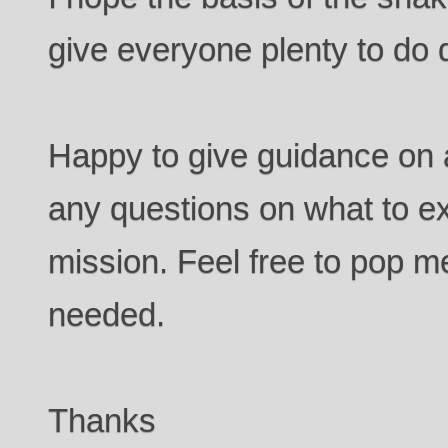
give everyone plenty to do d
Happy to give guidance on 
any questions on what to ex
mission. Feel free to pop 
needed.
Thanks