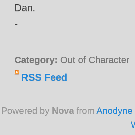
Dan.
-
Category:
Out of Character
RSS Feed
Powered by
Nova
from
Anodyne 
W