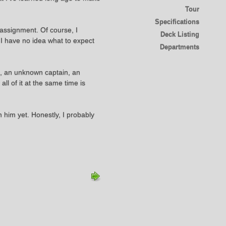
Tour
Specifications
 assignment. Of course, I
Deck Listing
. I have no idea what to expect
Departments
ip, an unknown captain, an
l of it at the same time is
 him yet. Honestly, I probably