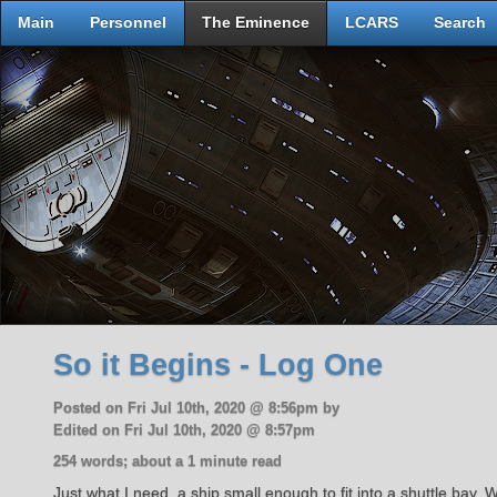
Main
Personnel
The Eminence
LCARS
Search
So it Begins - Log One
Posted on Fri Jul 10th, 2020 @ 8:56pm by
Edited on Fri Jul 10th, 2020 @ 8:57pm
254 words; about a 1 minute read
Just what I need, a ship small enough to fit into a shuttle bay.