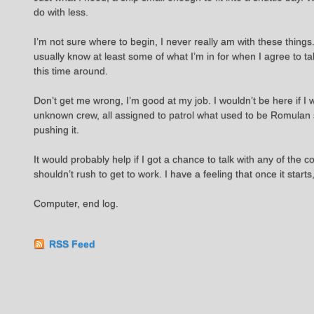
do with less.
I’m not sure where to begin, I never really am with these things
usually know at least some of what I’m in for when I agree to ta
this time around.
Don’t get me wrong, I’m good at my job. I wouldn’t be here if I
unknown crew, all assigned to patrol what used to be Romulan sp
pushing it.
It would probably help if I got a chance to talk with any of th
shouldn’t rush to get to work. I have a feeling that once it starts,
Computer, end log.
RSS Feed