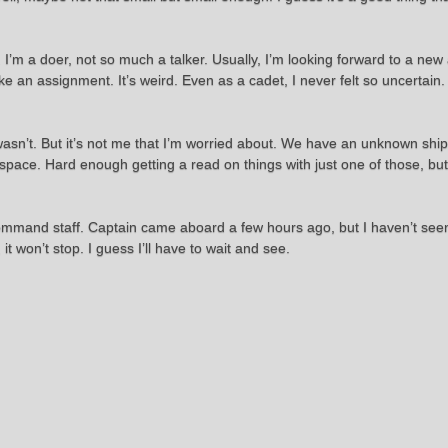
. I’m a doer, not so much a talker. Usually, I’m looking forward to a new
ke an assignment. It’s weird. Even as a cadet, I never felt so uncertain
 wasn’t. But it’s not me that I’m worried about. We have an unknown sh
ace. Hard enough getting a read on things with just one of those, but al
e command staff. Captain came aboard a few hours ago, but I haven’t seen
 it won’t stop. I guess I’ll have to wait and see.