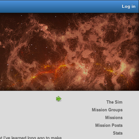
Log in
The Sim
Mission Groups
Missions
Mission Posts
Stats
hat I’ve learned long ago to make