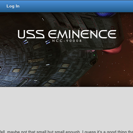
Log In
 Well, maybe not that small but small enough. I guess it’s a good thing t