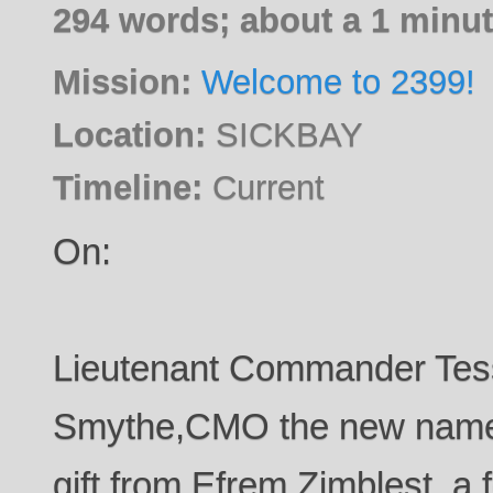
294 words; about a 1 minut
Mission:
Welcome to 2399!
Location:
SICKBAY
Timeline:
Current
On:
Lieutenant Commander Tes
Smythe,CMO the new name p
gift from Efrem Zimblest, a 