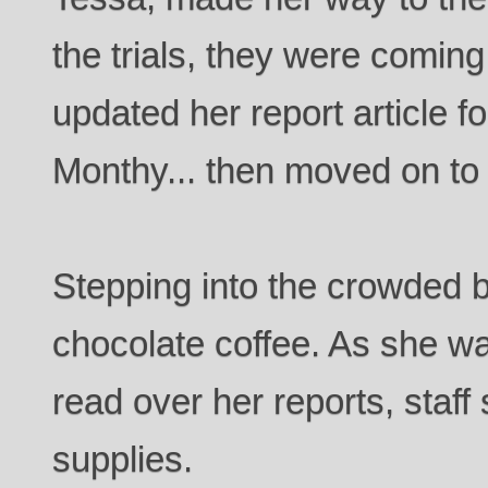
the trials, they were coming
updated her report article
Monthy... then moved on to
Stepping into the crowded b
chocolate coffee. As she wai
read over her reports, staff
supplies.