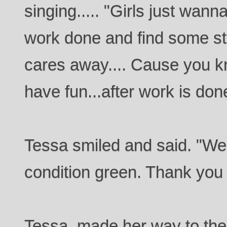
singing..... "Girls just wann
work done and find some sta
cares away.... Cause you 
have fun...after work is done
Tessa smiled and said. "Wel
condition green. Thank you 
Tessa, made her way to the