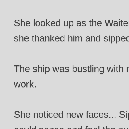
She looked up as the Waiter
she thanked him and sipped
The ship was bustling with 
work.
She noticed new faces... Si