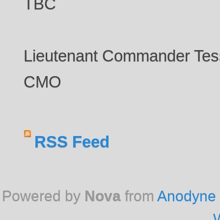
TBC
Lieutenant Commander Te
CMO
RSS Feed
Powered by
Nova
from
Anodyne 
W