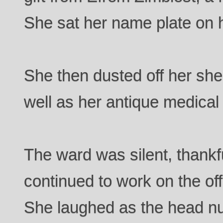
She sat her name plate on 
She then dusted off her sh
well as her antique medical
The ward was silent, thankf
continued to work on the of
She laughed as the head nu