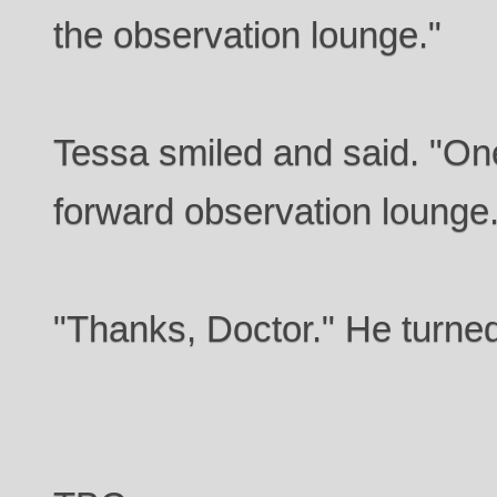
the observation lounge."
Tessa smiled and said. "One
forward observation lounge.
"Thanks, Doctor." He turne