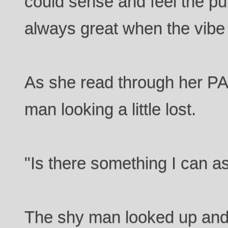
could sense and feel the pul
always great when the vibe
As she read through her P
man looking a little lost.
"Is there something I can a
The shy man looked up and s