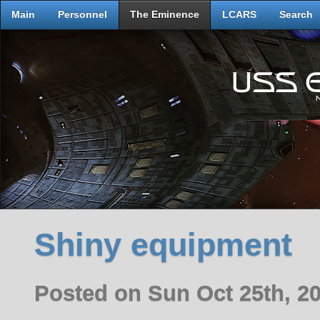
Main
Personnel
The Eminence
LCARS
Search
Shiny equipment
Posted on Sun Oct 25th, 2