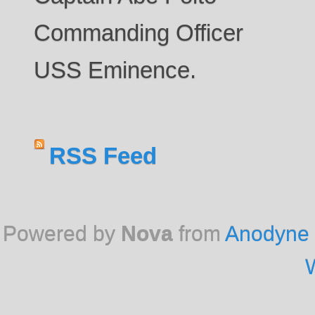
Commanding Officer
USS Eminence.
RSS Feed
Powered by
Nova
from
Anodyne 
W