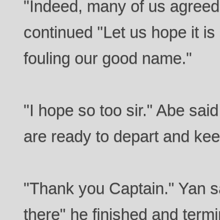
"Indeed, many of us agreed 
continued "Let us hope it i
fouling our good name."
"I hope so too sir." Abe said
are ready to depart and ke
"Thank you Captain." Yan s
there" he finished and termi