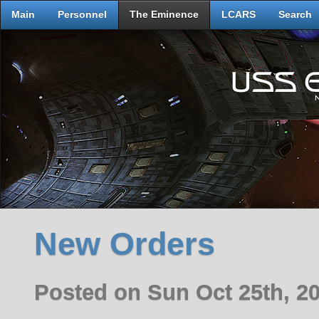
Main
Personnel
The Eminence
LCARS
Search
New Orders
Posted on Sun Oct 25th, 2