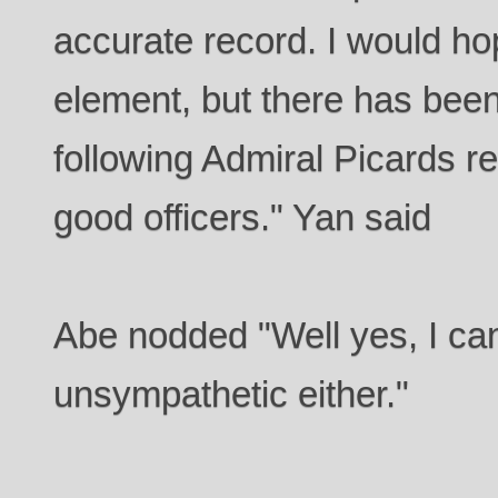
accurate record. I would hop
element, but there has been
following Admiral Picards r
good officers." Yan said
Abe nodded "Well yes, I can'
unsympathetic either."