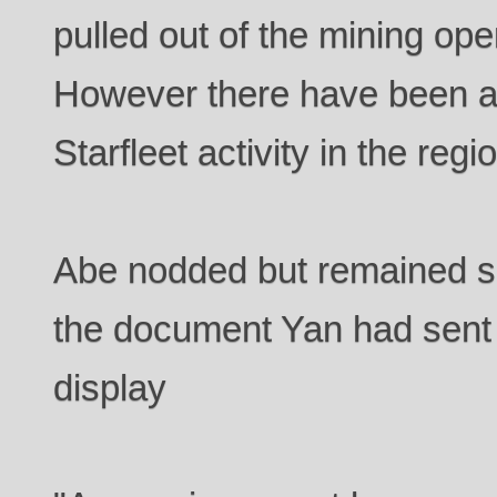
pulled out of the mining ope
However there have been a 
Starfleet activity in the regi
Abe nodded but remained si
the document Yan had sent
display