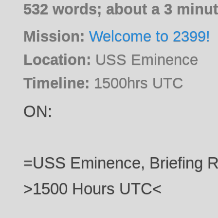
532 words; about a 3 minut
Mission:
Welcome to 2399!
Location:
USS Eminence
Timeline:
1500hrs UTC
ON:
=USS Eminence, Briefing
>1500 Hours UTC<