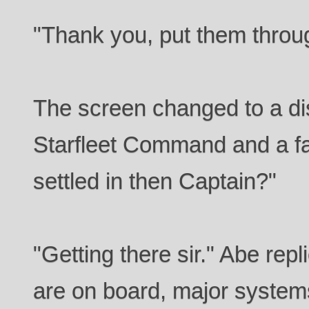
"Thank you, put them throu
The screen changed to a dis
Starfleet Command and a f
settled in then Captain?"
"Getting there sir." Abe rep
are on board, major system