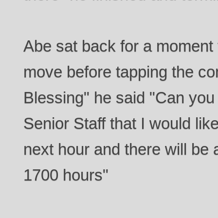
Abe sat back for a moment 
move before tapping the co
Blessing" he said "Can you
Senior Staff that I would lik
next hour and there will be a
1700 hours"