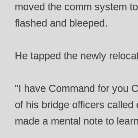
moved the comm system to the
flashed and bleeped.
He tapped the newly reloca
"I have Command for you Ca
of his bridge officers calle
made a mental note to lear