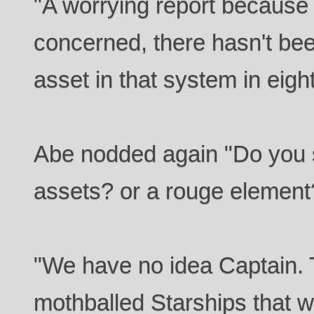
"A worrying report becaus
concerned, there hasn't been
asset in that system in eigh
Abe nodded again "Do you s
assets? or a rouge element?
"We have no idea Captain.
mothballed Starships that w