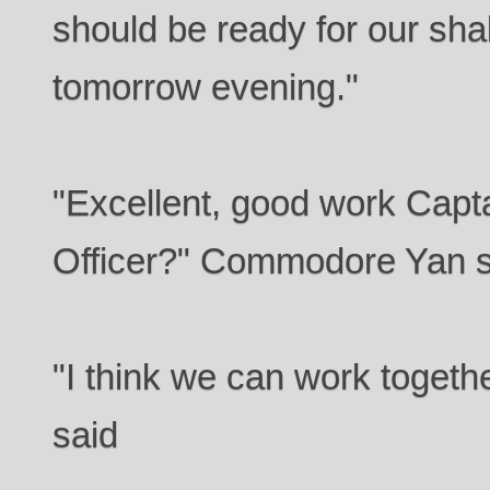
should be ready for our sh
tomorrow evening."
"Excellent, good work Capt
Officer?" Commodore Yan s
"I think we can work togethe
said