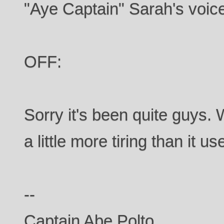
"Aye Captain" Sarah's voic
OFF:
Sorry it's been quite guys. 
a little more tiring than it us
--
Captain Abe Polto