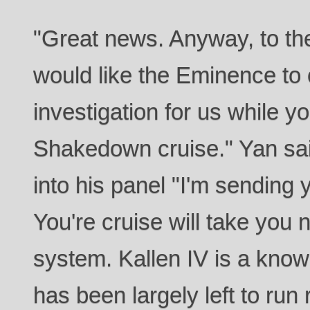
"Great news. Anyway, to the 
would like the Eminence to
investigation for us while y
Shakedown cruise." Yan sa
into his panel "I'm sending 
You're cruise will take you 
system. Kallen IV is a know
has been largely left to run 