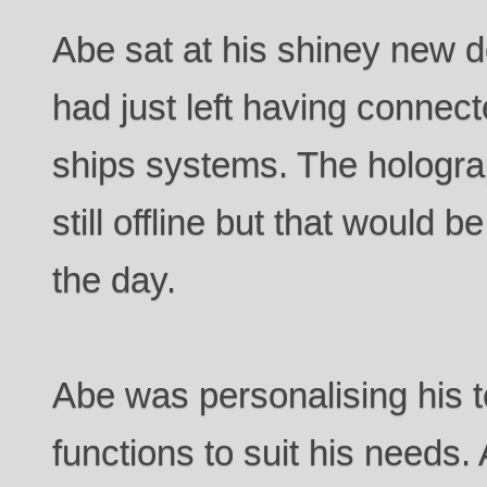
Abe sat at his shiney new d
had just left having connect
ships systems. The hologra
still offline but that would b
the day.
Abe was personalising his t
functions to suit his needs. 