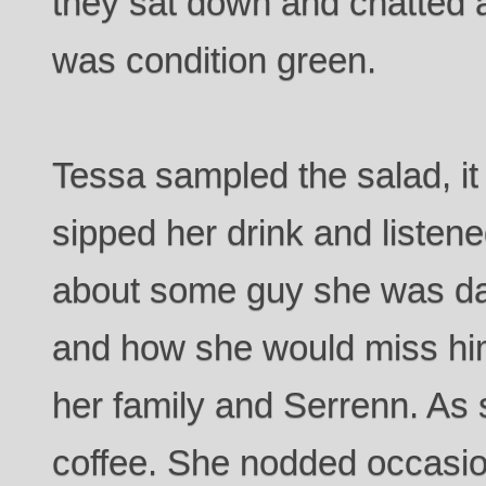
they sat down and chatted 
was condition green.
Tessa sampled the salad, it
sipped her drink and listen
about some guy she was da
and how she would miss him
her family and Serrenn. As 
coffee. She nodded occasio