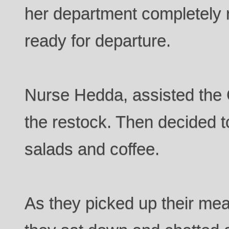
her department completely
ready for departure.
Nurse Hedda, assisted the
the restock. Then decided t
salads and coffee.
As they picked up their mea