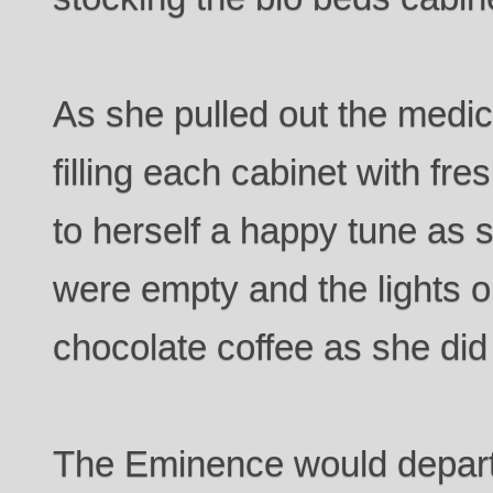
As she pulled out the medi
filling each cabinet with f
to herself a happy tune as
were empty and the lights 
chocolate coffee as she did
The Eminence would depar