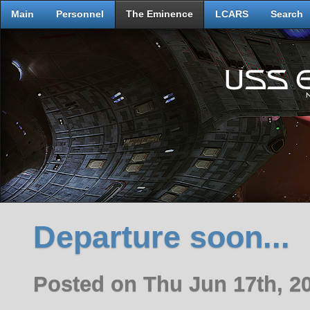
Main
Personnel
The Eminence
LCARS
Search
Departure soon...
Posted on Thu Jun 17th, 2