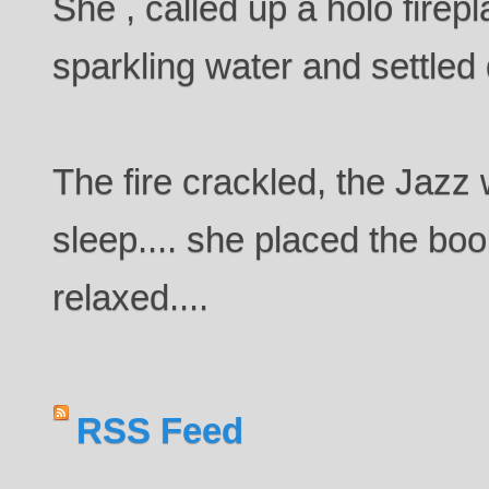
She , called up a holo firepl
sparkling water and settled
The fire crackled, the Jazz 
sleep.... she placed the boo
relaxed....
RSS Feed