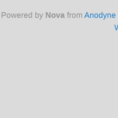
Powered by
Nova
from
Anodyne 
W