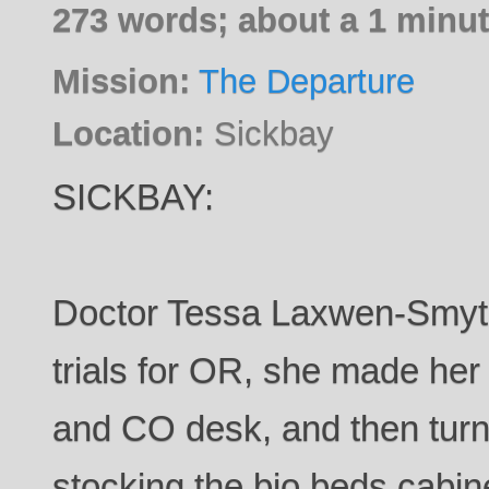
273 words; about a 1 minut
Mission:
The Departure
Location:
Sickbay
SICKBAY:
Doctor Tessa Laxwen-Smyth ,
trials for OR, she made her 
and CO desk, and then turn
stocking the bio beds cabin