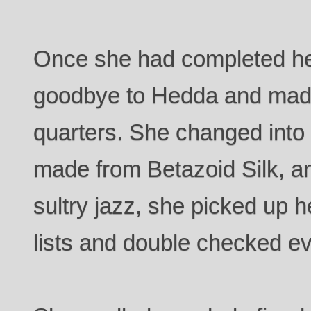
Once she had completed he
goodbye to Hedda and made
quarters. She changed into 
made from Betazoid Silk, a
sultry jazz, she picked up h
lists and double checked eve