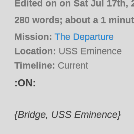
Edited on on Sat Jul 17th,
280 words; about a 1 minut
Mission:
The Departure
Location:
USS Eminence
Timeline:
Current
:ON:
{Bridge, USS Eminence}