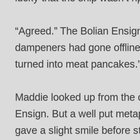
“Agreed.” The Bolian Ensign 
dampeners had gone offline
turned into meat pancakes.
Maddie looked up from the 
Ensign. But a well put meta
gave a slight smile before 