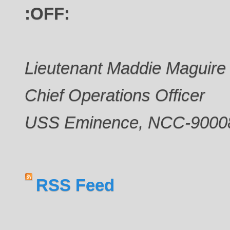
:OFF:
Lieutenant Maddie Maguire
Chief Operations Officer
USS Eminence, NCC-9000
RSS Feed