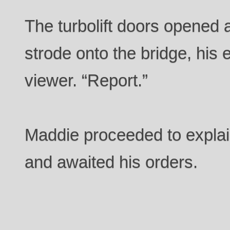
The turbolift doors opened 
strode onto the bridge, his 
viewer. “Report.”
Maddie proceeded to explain
and awaited his orders.