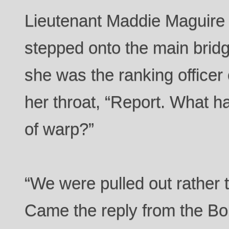
Lieutenant Maddie Maguire e
stepped onto the main bridge
she was the ranking officer
her throat, “Report. What 
of warp?”
“We were pulled out rather 
Came the reply from the Bol