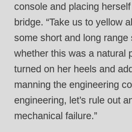
console and placing herself 
bridge. “Take us to yellow a
some short and long range 
whether this was a natural
turned on her heels and ad
manning the engineering con
engineering, let’s rule out 
mechanical failure.”