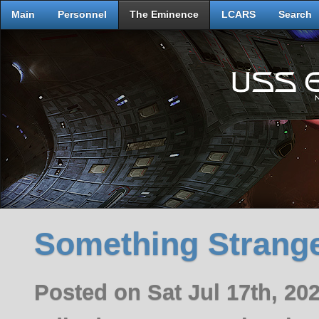
Main
Personnel
The Eminence
LCARS
Search
Something Strange
Posted on Sat Jul 17th, 2