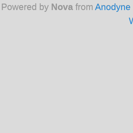
Powered by
Nova
from
Anodyne 
W