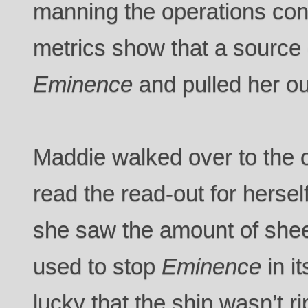
manning the operations cons
metrics show that a source
Eminence
and pulled her ou
Maddie walked over to the 
read the read-out for herse
she saw the amount of shee
used to stop
Eminence
in i
lucky that the ship wasn’t ri