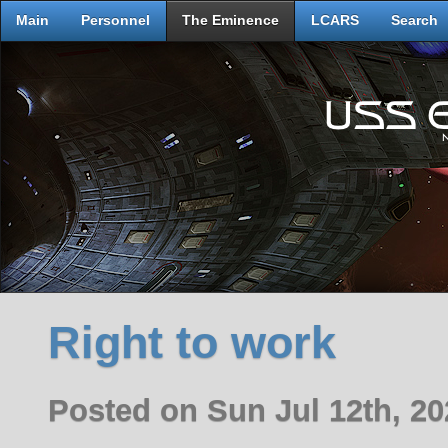
Main
Personnel
The Eminence
LCARS
Search
Right to work
Posted on Sun Jul 12th, 2