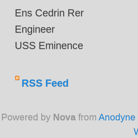
Ens Cedrin Rer
Engineer
USS Eminence
RSS Feed
Powered by
Nova
from
Anodyne 
W