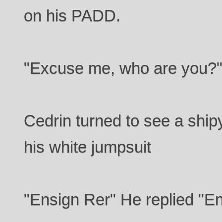
on his PADD.
"Excuse me, who are you?
Cedrin turned to see a ship
his white jumpsuit
"Ensign Rer" He replied "En