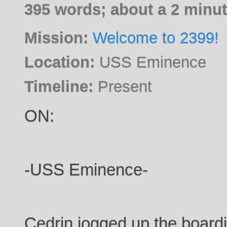
395 words; about a 2 minut
Mission:
Welcome to 2399!
Location:
USS Eminence
Timeline:
Present
ON:
-USS Eminence-
Cedrin jogged up the boardi