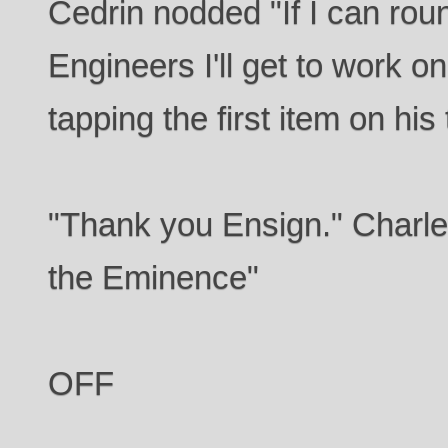
Cedrin nodded "If I can rou
Engineers I'll get to work o
tapping the first item on his 
"Thank you Ensign." Charle
the Eminence"
OFF