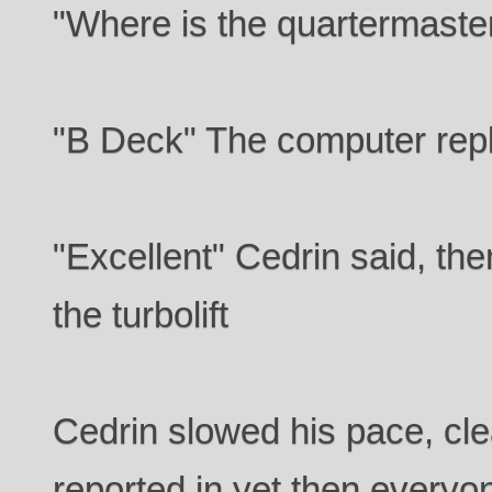
"Where is the quartermaste
"B Deck" The computer rep
"Excellent" Cedrin said, the
the turbolift
Cedrin slowed his pace, clea
reported in yet then everyo