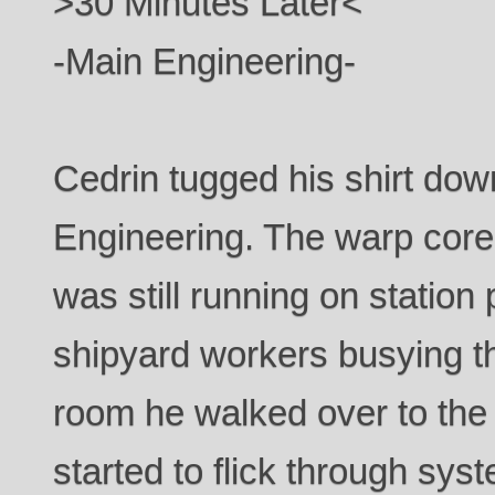
>30 Minutes Later<
-Main Engineering-
Cedrin tugged his shirt dow
Engineering. The warp core 
was still running on station
shipyard workers busying 
room he walked over to the
started to flick through syst