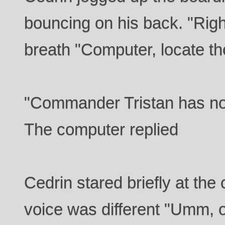
bouncing on his back. "Right
breath "Computer, locate th
"Commander Tristan has no
The computer replied
Cedrin stared briefly at the
voice was different "Umm, 