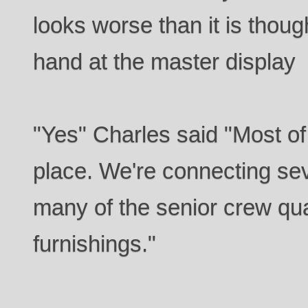
looks worse than it is thou
hand at the master display
"Yes" Charles said "Most of
place. We're connecting se
many of the senior crew qu
furnishings."