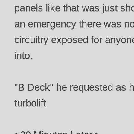
panels like that was just s
an emergency there was no
circuitry exposed for anyone
into.
"B Deck" he requested as h
turbolift