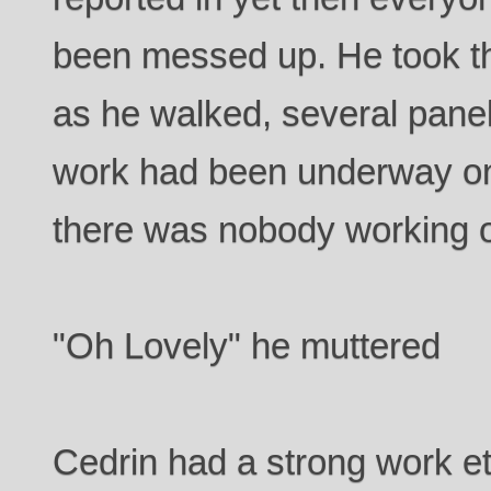
been messed up. He took th
as he walked, several panel
work had been underway on
there was nobody working 
"Oh Lovely" he muttered
Cedrin had a strong work et