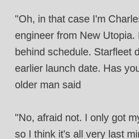
"Oh, in that case I'm Charle
engineer from New Utopia. I'
behind schedule. Starfleet d
earlier launch date. Has you
older man said
"No, afraid not. I only got 
so I think it's all very last m