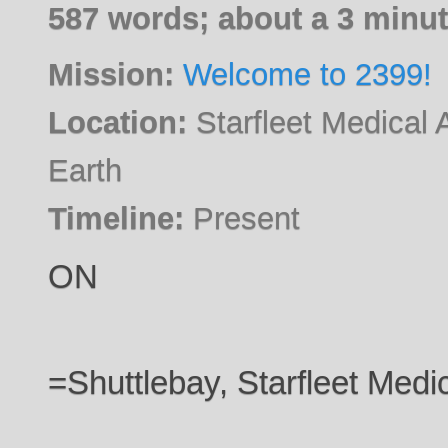
587 words; about a 3 minut
Mission:
Welcome to 2399!
Location:
Starfleet Medical 
Earth
Timeline:
Present
ON
=Shuttlebay, Starfleet Med