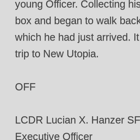
young Officer. Collecting hi
box and began to walk back
which he had just arrived. I
trip to New Utopia.
OFF
LCDR Lucian X. Hanzer 
Executive Officer