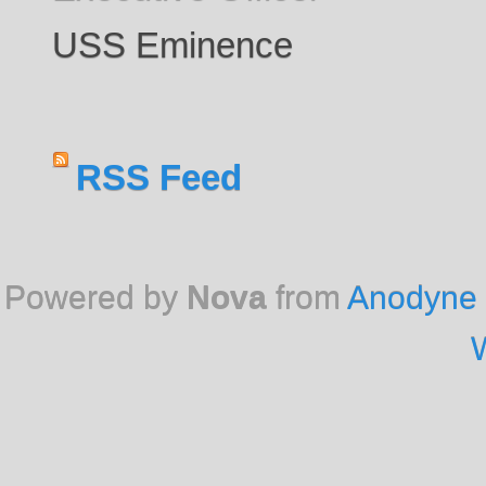
USS Eminence
RSS Feed
Powered by
Nova
from
Anodyne 
W