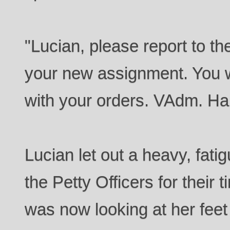
"Lucian, please report to 
your new assignment. You w
with your orders. VAdm. Ha
Lucian let out a heavy, fat
the Petty Officers for their 
was now looking at her feet