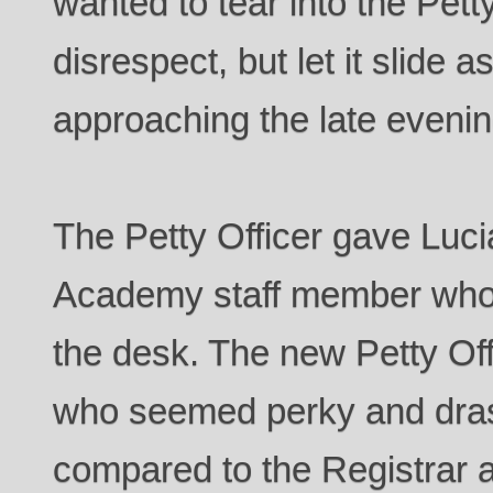
wanted to tear into the Petty
disrespect, but let it slide a
approaching the late evenin
The Petty Officer gave Luc
Academy staff member who 
the desk. The new Petty Off
who seemed perky and dras
compared to the Registrar a