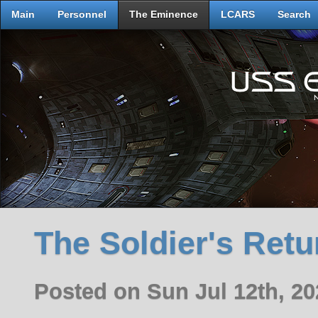
Main
Personnel
The Eminence
LCARS
Search
The Soldier's Retu
Posted on Sun Jul 12th, 2