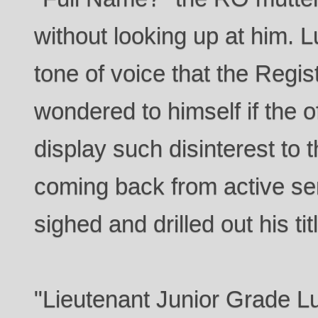
without looking up at him. L
tone of voice that the Regis
wondered to himself if the of
display such disinterest t
coming back from active se
sighed and drilled out his tit
"Lieutenant Junior Grade L