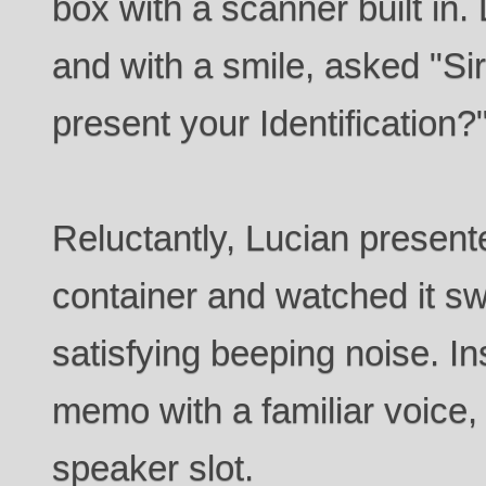
box with a scanner built in
and with a smile, asked "Si
present your Identification?
Reluctantly, Lucian present
container and watched it swi
satisfying beeping noise. I
memo with a familiar voice, 
speaker slot.