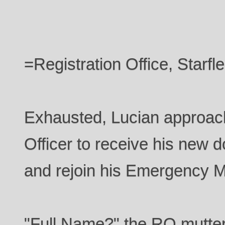
=Registration Office, Starf
Exhausted, Lucian approach
Officer to receive his new d
and rejoin his Emergency M
"Full Name?" the RO muttere