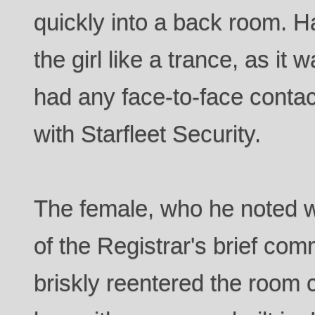
quickly into a back room. H
the girl like a trance, as it 
had any face-to-face contac
with Starfleet Security.
The female, who he noted w
of the Registrar's brief com
briskly reentered the room 