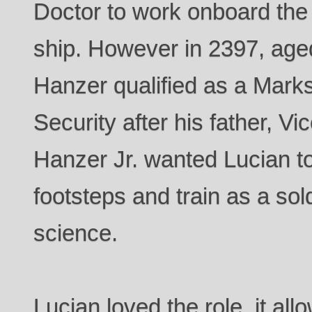
Doctor to work onboard the 
ship. However in 2397, age
Hanzer qualified as a Marks
Security after his father, V
Hanzer Jr. wanted Lucian to 
footsteps and train as a sol
science.
Lucian loved the role, it all