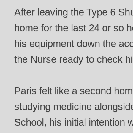
After leaving the Type 6 Shu
home for the last 24 or so 
his equipment down the ac
the Nurse ready to check h
Paris felt like a second hom
studying medicine alongside
School, his initial intention 