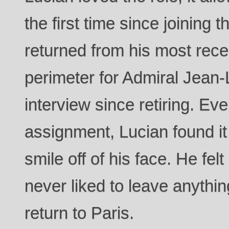
the first time since joining
returned from his most rece
perimeter for Admiral Jean-L
interview since retiring. Ev
assignment, Lucian found it d
smile off of his face. He fe
never liked to leave anythi
return to Paris.