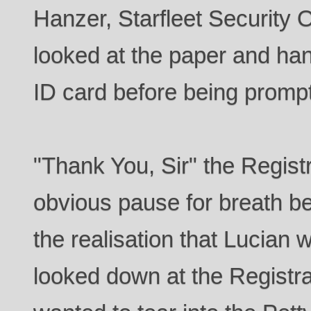
Hanzer, Starfleet Security 
looked at the paper and han
ID card before being promp
"Thank You, Sir" the Regist
obvious pause for breath b
the realisation that Lucian 
looked down at the Registr