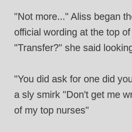
"Not more..." Aliss began t
official wording at the top 
"Transfer?" she said lookin
"You did ask for one did yo
a sly smirk "Don't get me wr
of my top nurses"