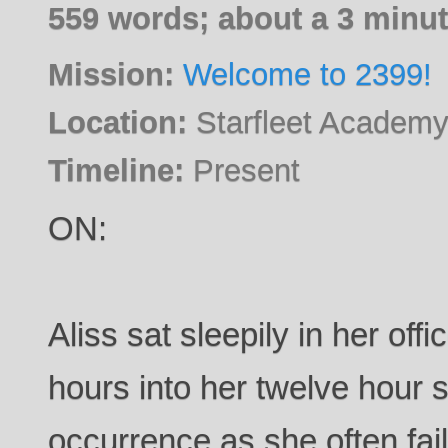
559 words; about a 3 minut
Mission:
Welcome to 2399!
Location:
Starfleet Academy
Timeline:
Present
ON:
Aliss sat sleepily in her off
hours into her twelve hour s
occurrence as she often fail