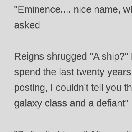
"Eminence.... nice name, w
asked
Reigns shrugged "A ship?" 
spend the last twenty years 
posting, I couldn't tell you 
galaxy class and a defiant"