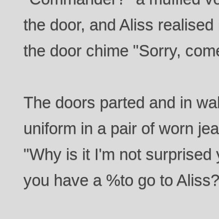
the door, and Aliss realised
the door chime "Sorry, come
The doors parted and in wal
uniform in a pair of worn je
"Why is it I'm not surprised 
you have a %to go to Aliss?