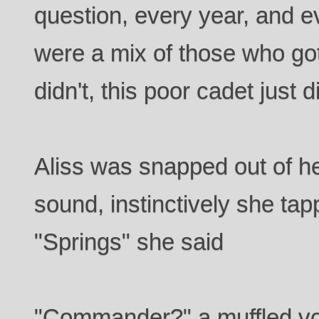
question, every year, and e
were a mix of those who go
didn't, this poor cadet just di
Aliss was snapped out of he
sound, instinctively she t
"Springs" she said
"Commander?" a muffled vo