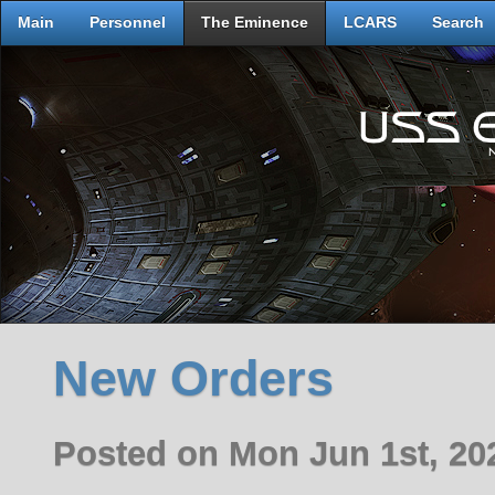
Main
Personnel
The Eminence
LCARS
Search
New Orders
Posted on Mon Jun 1st, 2