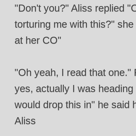
"Don't you?" Aliss replied "
torturing me with this?" sh
at her CO"
"Oh yeah, I read that one.
yes, actually I was heading o
would drop this in" he said
Aliss