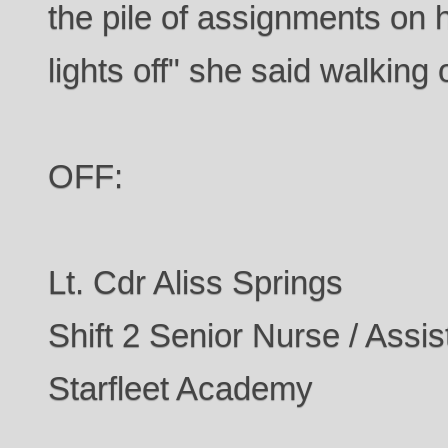
the pile of assignments on
lights off" she said walking o
OFF:
Lt. Cdr Aliss Springs
Shift 2 Senior Nurse / Assis
Starfleet Academy