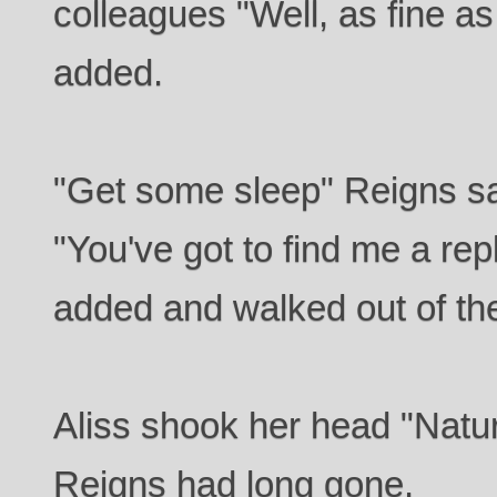
colleagues "Well, as fine as
added.
"Get some sleep" Reigns sa
"You've got to find me a r
added and walked out of th
Aliss shook her head "Natur
Reigns had long gone.