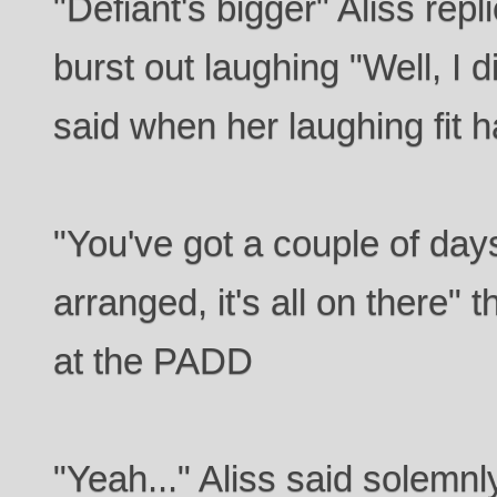
"Defiant's bigger" Aliss repl
burst out laughing "Well, I d
said when her laughing fit 
"You've got a couple of days
arranged, it's all on there" 
at the PADD
"Yeah..." Aliss said solemn