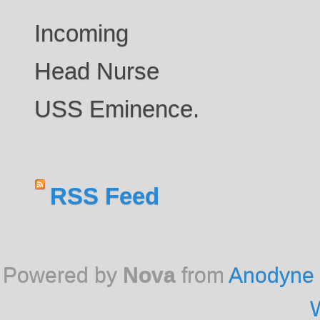
Incoming
Head Nurse
USS Eminence.
RSS Feed
Powered by
Nova
from
Anodyne 
W