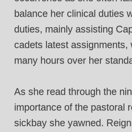
balance her clinical duties w
duties, mainly assisting Ca
cadets latest assignments, w
many hours over her standar
As she read through the ni
importance of the pastoral r
sickbay she yawned. Reigns