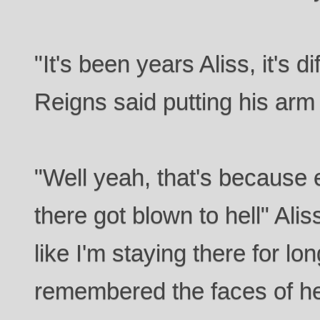
"It's been years Aliss, it's d
Reigns said putting his arm
"Well yeah, that's because 
there got blown to hell" Aliss 
like I'm staying there for l
remembered the faces of he