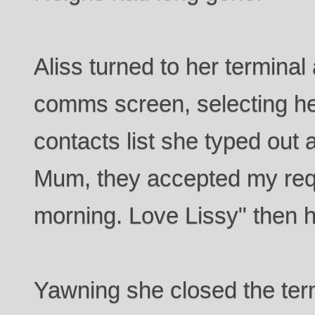
Aliss turned to her termina
comms screen, selecting he
contacts list she typed out
Mum, they accepted my reques
morning. Love Lissy" then h
Yawning she closed the te