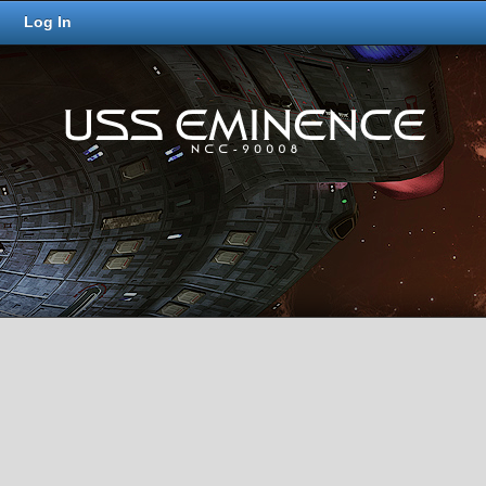
Log In