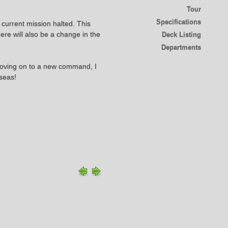
Tour
Specifications
 current mission halted. This
ere will also be a change in the
Deck Listing
Departments
 moving on to a new command, I
 seas!