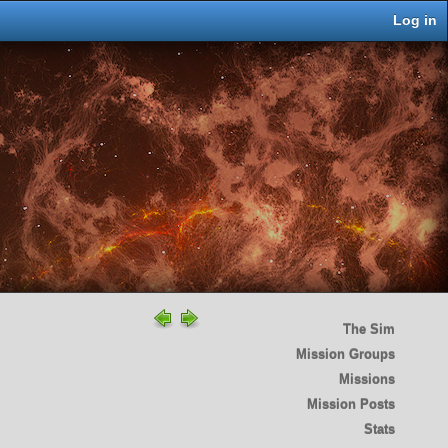
Log in
The Sim
Mission Groups
Missions
Mission Posts
Stats