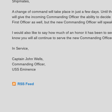
Shipmates,
A change of command will take place in just a few days. Until th
will give the incoming Commanding Officer the ability to decide 
First Officer as well, but the new Commanding Officer will spea
I would also like to say how much of an honor it has been to 
know you will all continue to serve the new Commanding Officer 
In Service,
Captain John Wells,
Commanding Officer,
USS Eminence
RSS Feed