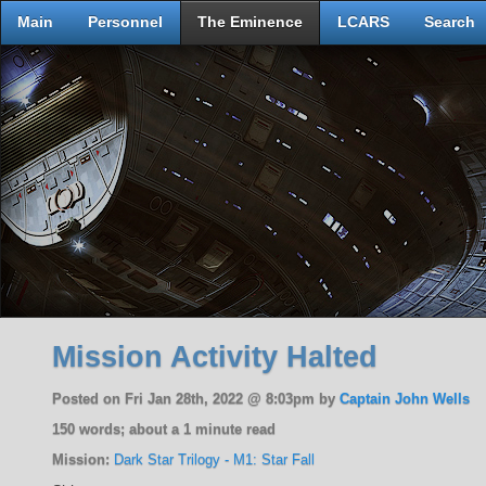
Main
Personnel
The Eminence
LCARS
Search
Mission Activity Halted
Posted on Fri Jan 28th, 2022 @ 8:03pm by
Captain John Wells
150 words; about a 1 minute read
Mission:
Dark Star Trilogy - M1: Star Fall