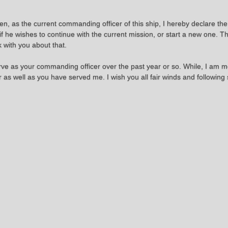
en, as the current commanding officer of this ship, I hereby declare the
if he wishes to continue with the current mission, or start a new one. Th
k with you about that.
serve as your commanding officer over the past year or so. While, I am
as well as you have served me. I wish you all fair winds and following