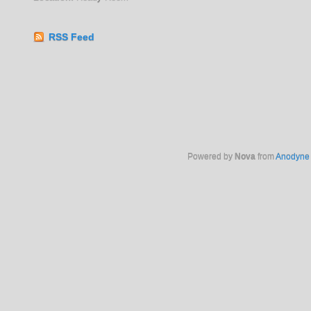
RSS Feed
Powered by
Nova
from
Anodyne 