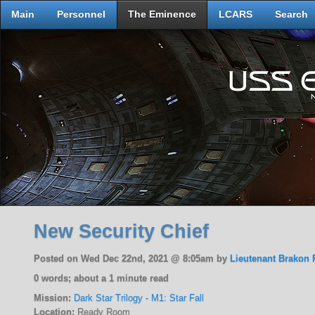
Main
Personnel
The Eminence
LCARS
Search
New Security Chief
Posted on Wed Dec 22nd, 2021 @ 8:05am by
Lieutenant Brakon 
0 words; about a 1 minute read
Mission:
Dark Star Trilogy - M1: Star Fall
Location:
Ready Room