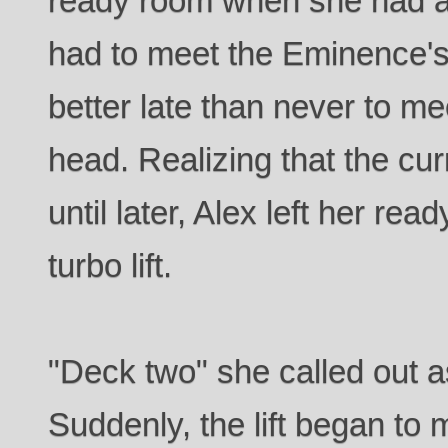
ready room when she had a a
had to meet the Eminence's
better late than never to m
head. Realizing that the cur
until later, Alex left her re
turbo lift.
"Deck two" she called out a
Suddenly, the lift began t