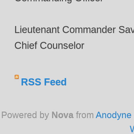
Lieutenant Commander Sav
Chief Counselor
RSS Feed
Powered by
Nova
from
Anodyne 
W