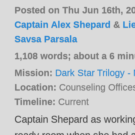
Posted on Thu Jun 16th, 2
Captain Alex Shepard
&
Li
Savsa Parsala
1,108 words; about a 6 min
Mission:
Dark Star Trilogy - 
Location:
Counseling Offic
Timeline:
Current
Captain Shepard as working