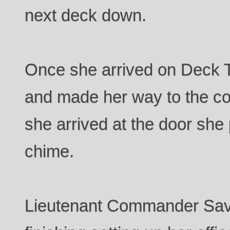
next deck down.
Once she arrived on Deck Tw
and made her way to the co
she arrived at the door she
chime.
Lieutenant Commander Sav