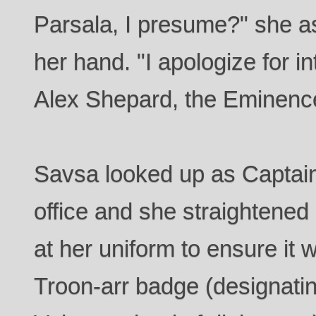
Parsala, I presume?" she a
her hand. "I apologize for i
Alex Shepard, the Eminenc
Savsa looked up as Captain
office and she straightened
at her uniform to ensure it 
Troon-arr badge (designatin