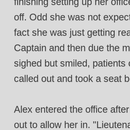
finishing setting up her off
off. Odd she was not expect
fact she was just getting rea
Captain and then due the m
sighed but smiled, patients 
called out and took a seat 
Alex entered the office afte
out to allow her in. "Lieu