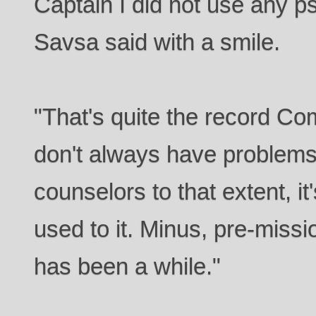
Captain I did not use any p
Savsa said with a smile.
"That's quite the record Co
don't always have problems
counselors to that extent, it's
used to it. Minus, pre-miss
has been a while."