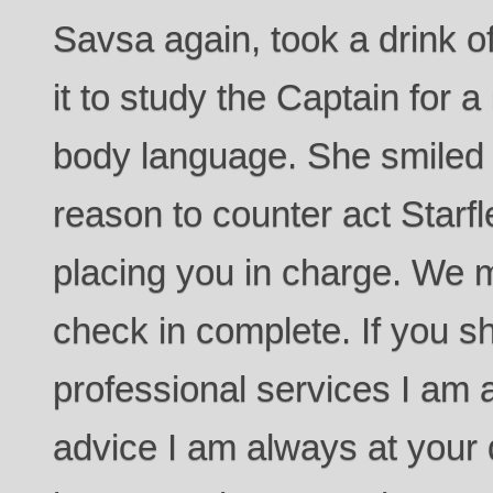
Savsa again, took a drink o
it to study the Captain for 
body language. She smiled 
reason to counter act Starfle
placing you in charge. We 
check in complete. If you 
professional services I am a
advice I am always at your d