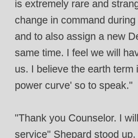
is extremely rare and strang
change in command during t
and to also assign a new D
same time. I feel we will ha
us. I believe the earth term
power curve' so to speak."
"Thank you Counselor. I will
service" Shepard stood up. "