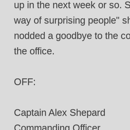
up in the next week or so. S
way of surprising people" s
nodded a goodbye to the cou
the office.
OFF:
Captain Alex Shepard
Commanding Officer