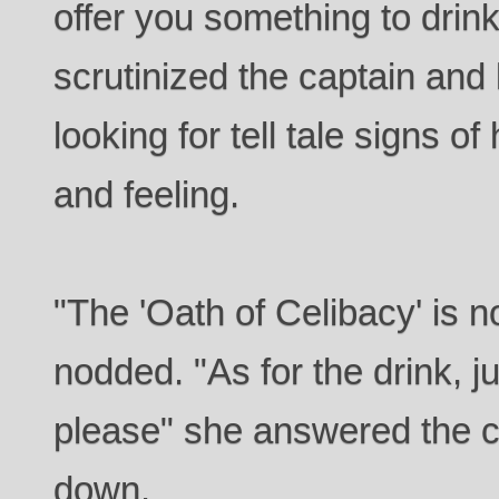
offer you something to drin
scrutinized the captain and
looking for tell tale signs 
and feeling.
"The 'Oath of Celibacy' is
nodded. "As for the drink, ju
please" she answered the c
down.