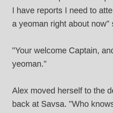
I have reports I need to atte
a yeoman right about now" 
"Your welcome Captain, and 
yeoman."
Alex moved herself to the 
back at Savsa. "Who knows