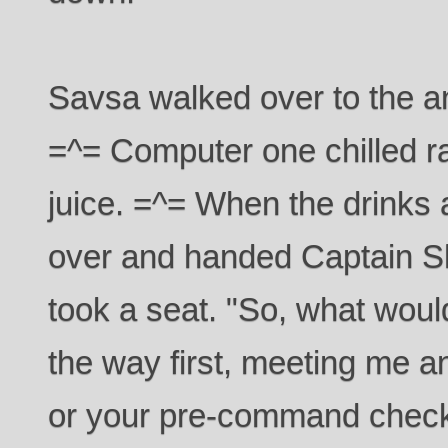
Savsa walked over to the a
=^= Computer one chilled r
juice. =^= When the drinks
over and handed Captain S
took a seat. "So, what would
the way first, meeting me 
or your pre-command chec