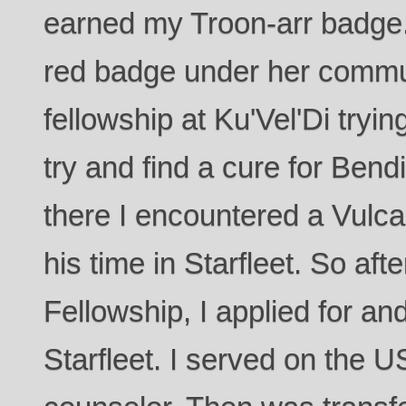
earned my Troon-arr badge."
red badge under her commun
fellowship at Ku'Vel'Di tryin
try and find a cure for Ben
there I encountered a Vulc
his time in Starfleet. So aft
Fellowship, I applied for a
Starfleet. I served on the 