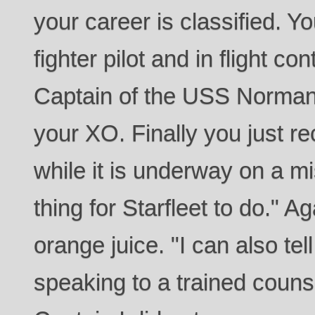
your career is classified. Y
fighter pilot and in flight co
Captain of the USS Normand
your XO. Finally you just r
while it is underway on a m
thing for Starfleet to do." A
orange juice. "I can also te
speaking to a trained couns