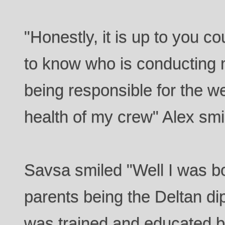
"Honestly, it is up to you co
to know who is conducting 
being responsible for the w
health of my crew" Alex smi
Savsa smiled "Well I was b
parents being the Deltan di
was trained and educated b