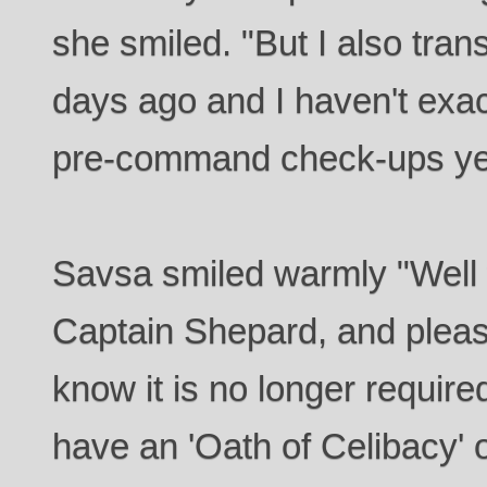
she smiled. "But I also trans
days ago and I haven't exa
pre-command check-ups ye
Savsa smiled warmly "Well 
Captain Shepard, and pleas
know it is no longer required
have an 'Oath of Celibacy' on