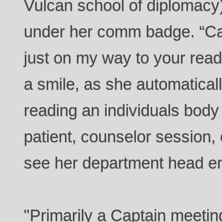
Vulcan school of diplomacy
under her comm badge. “Ca
just on my way to your read
a smile, as she automatically
reading an individuals body 
patient, counselor session,
see her department head e
"Primarily a Captain meeti