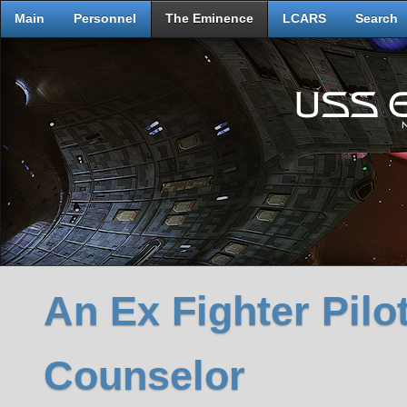
Main
Personnel
The Eminence
LCARS
Search
An Ex Fighter Pilo
Counselor