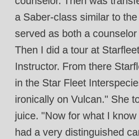
counselor. Then was transfe
a Saber-class similar to th
served as both a counselor 
Then I did a tour at Starfl
Instructor. From there Starf
in the Star Fleet Interspec
ironically on Vulcan." She t
juice. "Now for what I kno
had a very distinguished ca