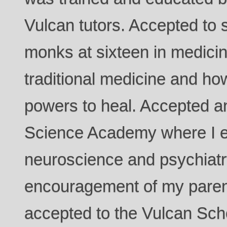
Vulcan tutors. Accepted to 
monks at sixteen in medicin
traditional medicine and ho
powers to heal. Accepted an
Science Academy where I e
neuroscience and psychiatry
encouragement of my paren
accepted to the Vulcan Sch