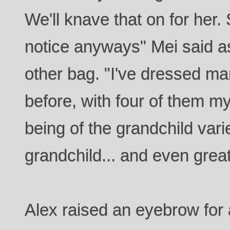
We'll knave that on for her.
notice anyways" Mei said as
other bag. "I've dressed ma
before, with four of them 
being of the grandchild varie
grandchild... and even great
Alex raised an eyebrow for