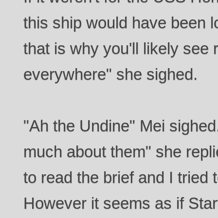
this ship would have been lo
that is why you'll likely see
everywhere" she sighed.
"Ah the Undine" Mei sighed. 
much about them" she repli
to read the brief and I tried 
However it seems as if Starf