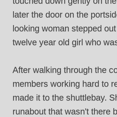
touched down gently on the
later the door on the portsi
looking woman stepped out 
twelve year old girl who was
After walking through the c
members working hard to re
made it to the shuttlebay. S
runabout that wasn't there 