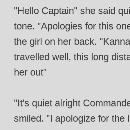
"Hello Captain" she said qui
tone. "Apologies for this on
the girl on her back. "Kanna
travelled well, this long dist
her out"
"It's quiet alright Commande
smiled. "I apologize for the