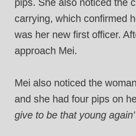
pips. She also noticed the c
carrying, which confirmed he
was her new first officer. Af
approach Mei.
Mei also noticed the woman
and she had four pips on he
give to be that young again'