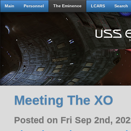
Main
Personnel
The Eminence
LCARS
Search
Meeting The XO
Posted on Fri Sep 2nd, 20