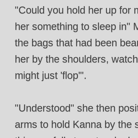
"Could you hold her up for me
her something to sleep in" 
the bags that had been beam
her by the shoulders, watch
might just 'flop'".
"Understood" she then posi
arms to hold Kanna by the 