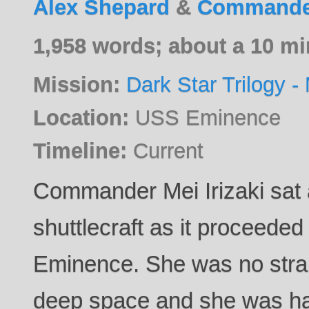
Alex Shepard
&
Commander
1,958 words; about a 10 mi
Mission:
Dark Star Trilogy - 
Location:
USS Eminence
Timeline:
Current
Commander Mei Irizaki sat a
shuttlecraft as it proceeded
Eminence. She was no stran
deep space and she was happ