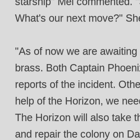
starship" Mei commented. 
What's our next move?" Sh
"As of now we are awaiting
brass. Both Captain Phoenix
reports of the incident. Othe
help of the Horizon, we need
The Horizon will also take 
and repair the colony on Da