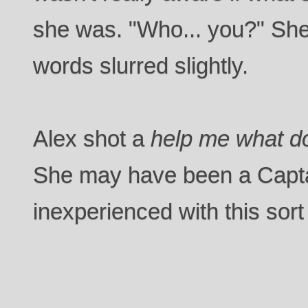
she was. "Who... you?" She
words slurred slightly.
Alex shot a
help me what do
She may have been a Capta
inexperienced with this sort 