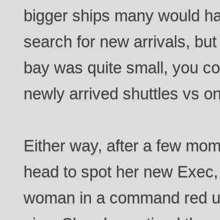
bigger ships many would h
search for new arrivals, bu
bay was quite small, you cou
newly arrived shuttles vs o
Either way, after a few mom
head to spot her new Exec, 
woman in a command red un