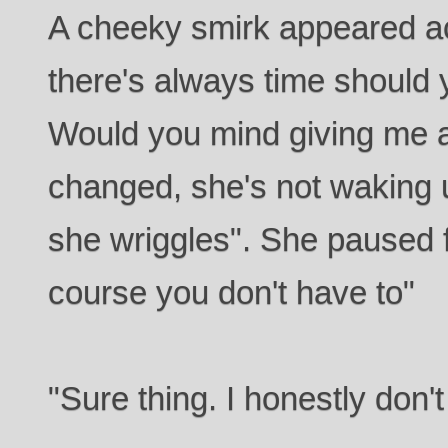
A cheeky smirk appeared ac
there's always time should 
Would you mind giving me 
changed, she's not waking 
she wriggles". She paused 
course you don't have to"
"Sure thing. I honestly don