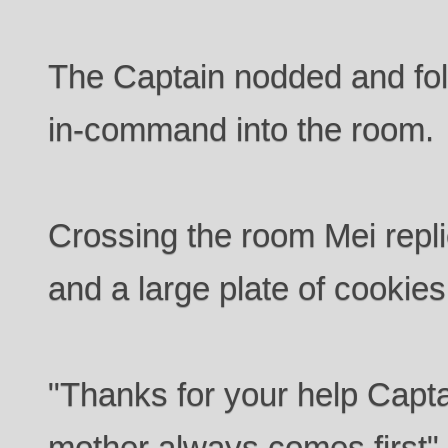
The Captain nodded and fo
in-command into the room.
Crossing the room Mei repli
and a large plate of cookies
"Thanks for your help Capta
mother always comes first" 