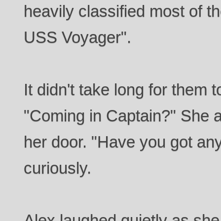
heavily classified most of t
USS Voyager".
It didn't take long for them 
"Coming in Captain?" She 
her door. "Have you got an
curiously.
Alex laughed quietly as she l