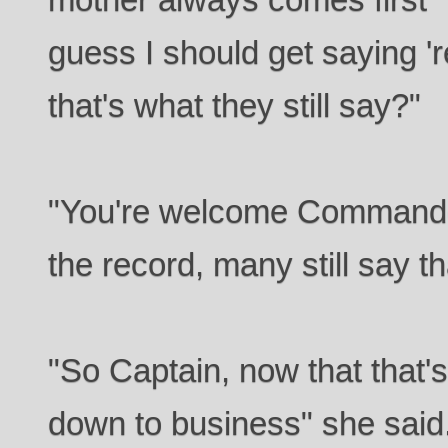
guess I should get saying 'r
that's what they still say?"
"You're welcome Commander
the record, many still say th
"So Captain, now that that'
down to business" she said. 