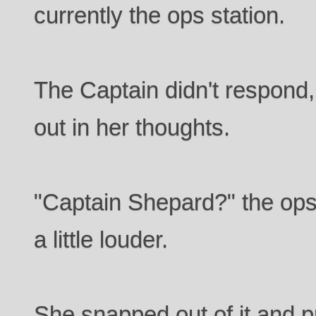
currently the ops station.
The Captain didn't respond
out in her thoughts.
"Captain Shepard?" the ops 
a little louder.
She snapped out of it and 