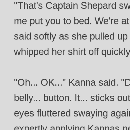
"That's Captain Shepard sw
me put you to bed. We're a
said softly as she pulled 
whipped her shirt off quickly
"Oh... OK..." Kanna said. "Do
belly... button. It... sticks 
eyes fluttered swaying agai
expertly applying Kannas n