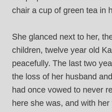
chair a cup of green tea in 
She glanced next to her, th
children, twelve year old 
peacefully. The last two ye
the loss of her husband an
had once vowed to never ret
here she was, and with her 