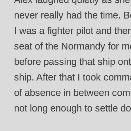
never really had the time. 
I was a fighter pilot and the
seat of the Normandy for m
before passing that ship on
ship. After that I took com
of absence in between com
not long enough to settle d