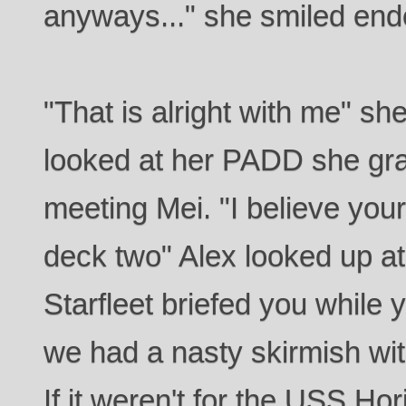
anyways..." she smiled ende
"That is alright with me" she
looked at her PADD she gra
meeting Mei. "I believe you
deck two" Alex looked up at 
Starfleet briefed you while y
we had a nasty skirmish wi
If it weren't for the USS Ho