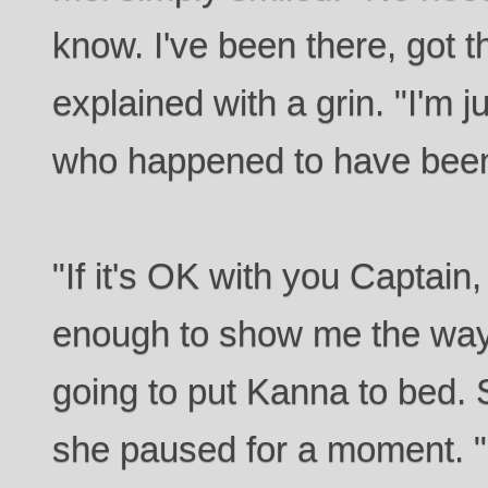
know. I've been there, got t
explained with a grin. "I'm
who happened to have been 
"If it's OK with you Captain
enough to show me the way 
going to put Kanna to bed. S
she paused for a moment. "