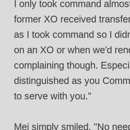
I only took command almos
former XO received transfe
as I took command so I didn
on an XO or when we'd ren
complaining though. Especia
distinguished as you Comman
to serve with you."
Mei simply smiled. "No need