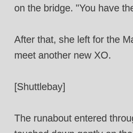
on the bridge. "You have th
After that, she left for the 
meet another new XO.
[Shuttlebay]
The runabout entered throug