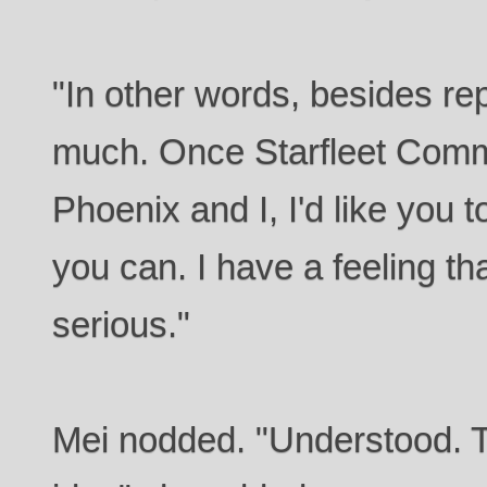
"In other words, besides rep
much. Once Starfleet Comm
Phoenix and I, I'd like you to
you can. I have a feeling tha
serious."
Mei nodded. "Understood. T