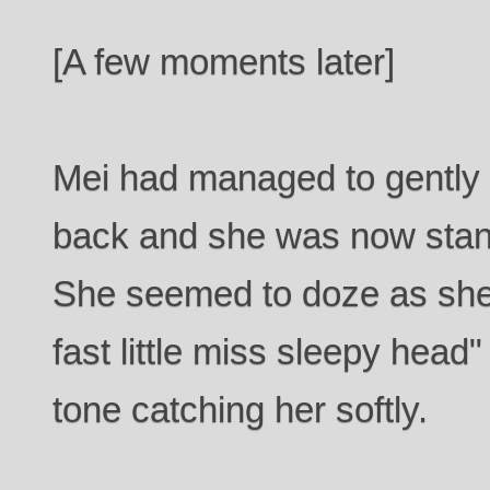
[A few moments later]
Mei had managed to gently
back and she was now standi
She seemed to doze as she s
fast little miss sleepy head
tone catching her softly.