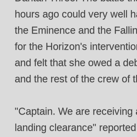
hours ago could very well h
the Eminence and the Falling
for the Horizon's interventi
and felt that she owed a de
and the rest of the crew of 
"Captain. We are receiving 
landing clearance" reported