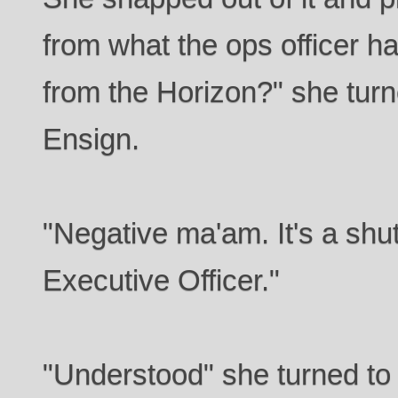
from what the ops officer ha
from the Horizon?" she turn
Ensign.
"Negative ma'am. It's a shu
Executive Officer."
"Understood" she turned to 