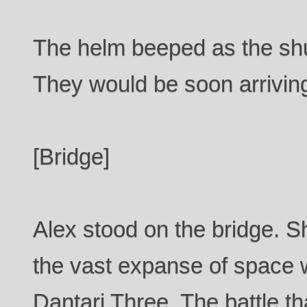
The helm beeped as the shu
They would be soon arrivin
[Bridge]
Alex stood on the bridge. Sh
the vast expanse of space w
Dantari Three. The battle th