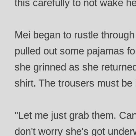
this carefully to not wake he
Mei began to rustle through 
pulled out some pajamas fo
she grinned as she returned.
shirt. The trousers must be 
"Let me just grab them. Can 
don't worry she's got unde