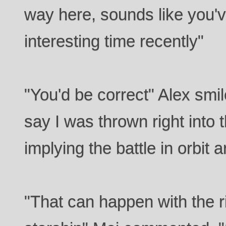
way here, sounds like you'
interesting time recently"
"You'd be correct" Alex smil
say I was thrown right into 
implying the battle in orbit
"That can happen with the 