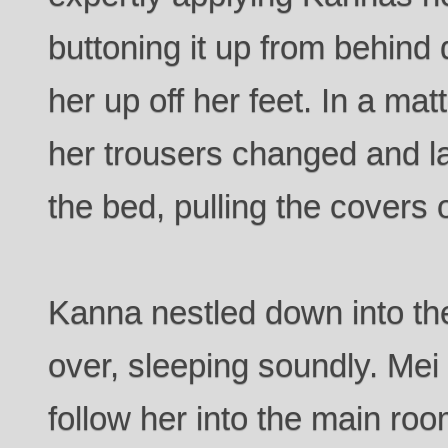
buttoning it up from behind
her up off her feet. In a ma
her trousers changed and la
the bed, pulling the covers 
Kanna nestled down into th
over, sleeping soundly. Mei 
follow her into the main roo