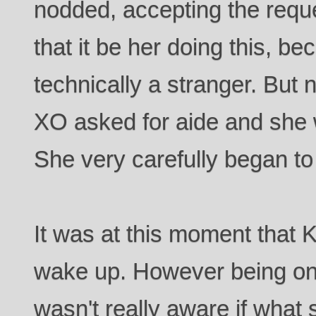
nodded, accepting the requ
that it be her doing this, 
technically a stranger. But
XO asked for aide and she w
She very carefully began to
It was at this moment that 
wake up. However being on
wasn't really aware if what