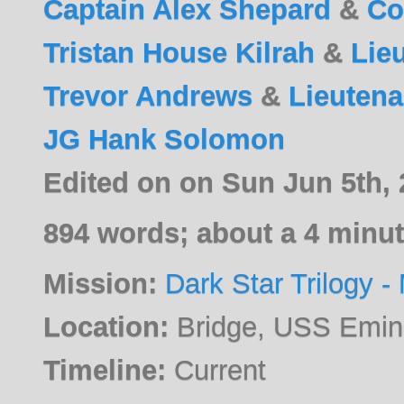
Captain Alex Shepard
&
Co
Tristan House Kilrah
&
Lie
Trevor Andrews
&
Lieutena
JG Hank Solomon
Edited on on Sun Jun 5th,
894 words; about a 4 minut
Mission:
Dark Star Trilogy - 
Location:
Bridge, USS Emi
Timeline:
Current