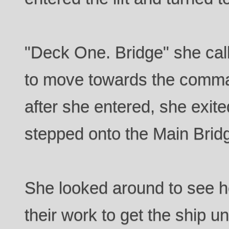
"Deck One. Bridge" she call
to move towards the comma
after she entered, she exited
stepped onto the Main Brid
She looked around to see he
their work to get the ship un