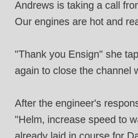
Andrews is taking a call fr
Our engines are hot and rea
"Thank you Ensign" she ta
again to close the channel 
After the engineer's respon
"Helm, increase speed to wa
already laid in course for D