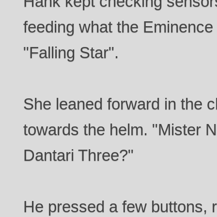
Hank kept checking sensors
feeding what the Eminence 
"Falling Star".
She leaned forward in the 
towards the helm. "Mister N
Dantari Three?"
He pressed a few buttons, r