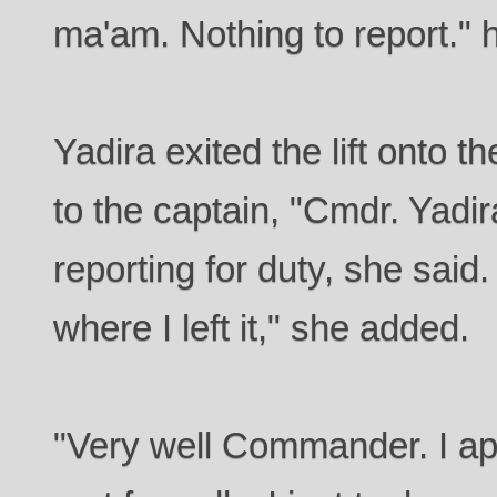
ma'am. Nothing to report." 
Yadira exited the lift onto t
to the captain, "Cmdr. Yadi
reporting for duty, she said
where I left it," she added.
"Very well Commander. I ap