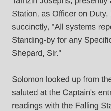
Tamzin Josephs, presently 
Station, as Officer on Duty, 
succinctly, "All systems repo
Standing-by for any Specifi
Shepard, Sir."
Solomon looked up from th
saluted at the Captain's en
readings with the Falling St