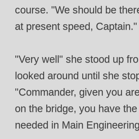
course. "We should be there
at present speed, Captain."
"Very well" she stood up fr
looked around until she sto
"Commander, given you are 
on the bridge, you have the
needed in Main Engineerin