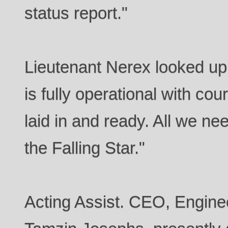
status report."
Lieutenant Nerex looked up 
is fully operational with co
laid in and ready. All we ne
the Falling Star."
Acting Assist. CEO, Enginee