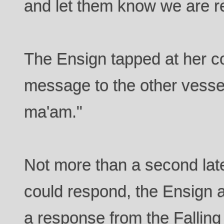
and let them know we are re
The Ensign tapped at her co
message to the other vesse
ma'am."
Not more than a second lat
could respond, the Ensign 
a response from the Falling 