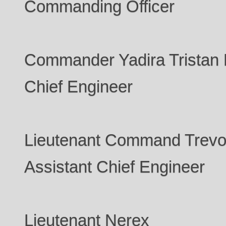
Commanding Officer
Commander Yadira Tristan 
Chief Engineer
Lieutenant Command Trevo
Assistant Chief Engineer
Lieutenant Nerex