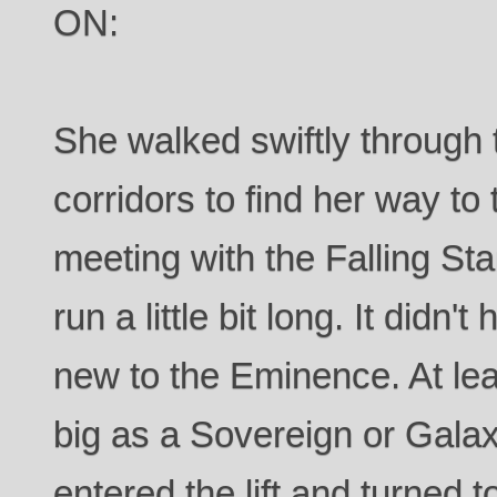
ON:
She walked swiftly through
corridors to find her way to 
meeting with the Falling S
run a little bit long. It didn't
new to the Eminence. At lea
big as a Sovereign or Galax
entered the lift and turned t