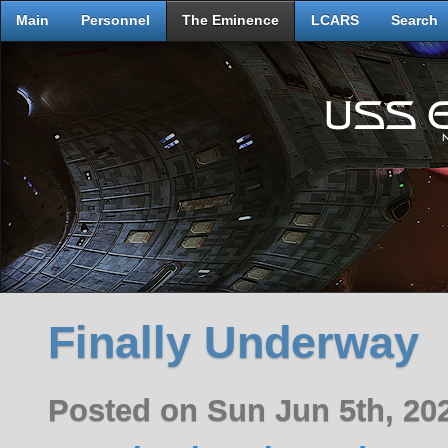
Main
Personnel
The Eminence
LCARS
Search
Finally Underway
Posted on Sun Jun 5th, 2