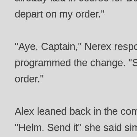
depart on my order."
"Aye, Captain," Nerex resp
programmed the change. "St
order."
Alex leaned back in the co
"Helm. Send it" she said sim