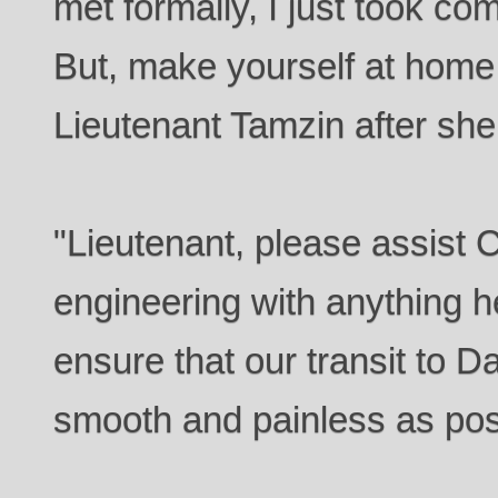
met formally, I just took c
But, make yourself at home
Lieutenant Tamzin after she
"Lieutenant, please assis
engineering with anything h
ensure that our transit to D
smooth and painless as pos