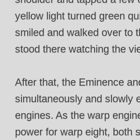
yellow light turned green qu
smiled and walked over to t
stood there watching the vi
After that, the Eminence and
simultaneously and slowly 
engines. As the warp engine
power for warp eight, both s