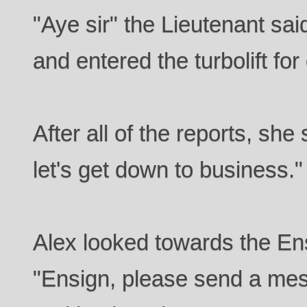
"Aye sir" the Lieutenant said
and entered the turbolift for
After all of the reports, she 
let's get down to business."
Alex looked towards the Ens
"Ensign, please send a mess