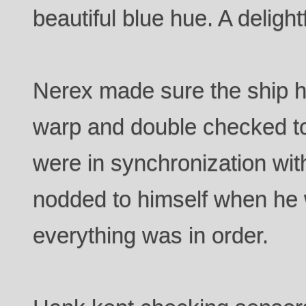
beautiful blue hue. A delight
Nerex made sure the ship ha
warp and double checked to
were in synchronization with
nodded to himself when he w
everything was in order.