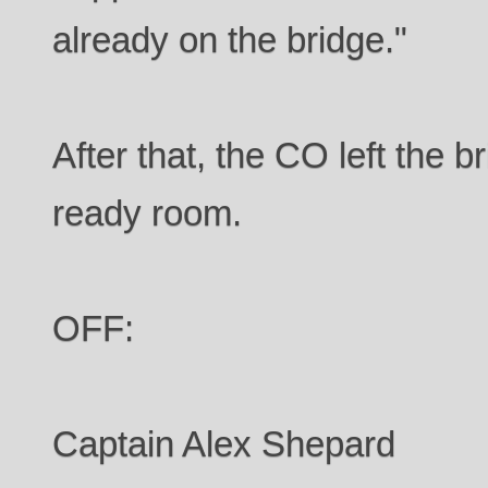
already on the bridge."
After that, the CO left the 
ready room.
OFF:
Captain Alex Shepard