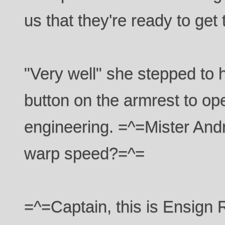
us that they're ready to get
"Very well" she stepped to 
button on the armrest to op
engineering. =^=Mister And
warp speed?=^=
=^=Captain, this is Ensig