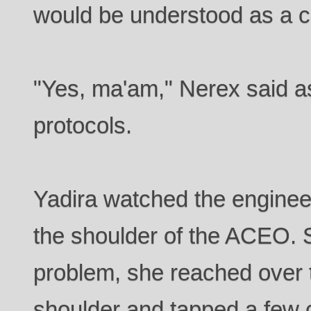
would be understood as a
"Yes, ma'am," Nerex said a
protocols.
Yadira watched the enginee
the shoulder of the ACEO. S
problem, she reached over 
shoulder and tapped a few