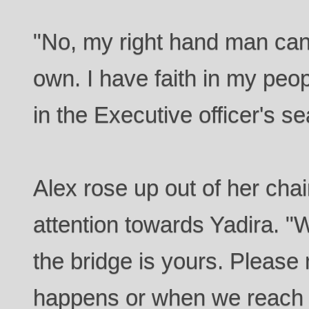
"No, my right hand man can
own. I have faith in my peopl
in the Executive officer's se
Alex rose up out of her cha
attention towards Yadira. 
the bridge is yours. Please 
happens or when we reach D