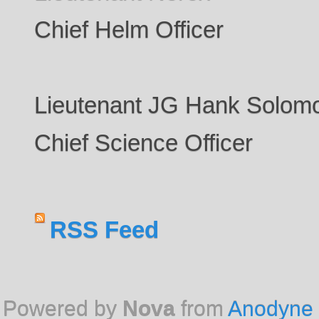
Chief Helm Officer
Lieutenant JG Hank Solom
Chief Science Officer
RSS Feed
Powered by
Nova
from
Anodyne 