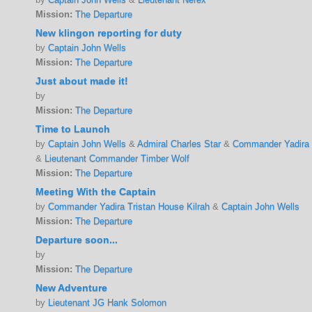
Mission:
The Departure
New klingon reporting for duty
by
Captain John Wells
Mission:
The Departure
Just about made it!
by
Mission:
The Departure
Time to Launch
by
Captain John Wells
&
Admiral Charles Star
&
Commander Yadira T
&
Lieutenant Commander Timber Wolf
Mission:
The Departure
Meeting With the Captain
by
Commander Yadira Tristan House Kilrah
&
Captain John Wells
Mission:
The Departure
Departure soon...
by
Mission:
The Departure
New Adventure
by
Lieutenant JG Hank Solomon