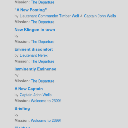
Mission:
The Departure
"A New Posting"
by
Lieutenant Commander Timber Wolf
&
Captain John Wells
Mission:
The Departure
New Klingon in town
by
Mission:
The Departure
Eminent discomfort
by
Lieutenant Nerex
Mission:
The Departure
Imminently Eminence
by
Mission:
The Departure
A New Captain
by
Captain John Wells
Mission:
Welcome to 2399!
Briefing
by
Mission:
Welcome to 2399!