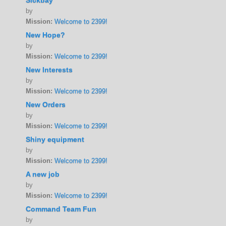
Sickbay
by
Mission:
Welcome to 2399!
New Hope?
by
Mission:
Welcome to 2399!
New Interests
by
Mission:
Welcome to 2399!
New Orders
by
Mission:
Welcome to 2399!
Shiny equipment
by
Mission:
Welcome to 2399!
A new job
by
Mission:
Welcome to 2399!
Command Team Fun
by