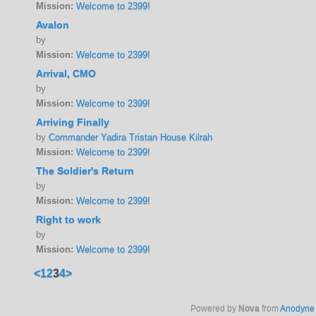
Mission:
Welcome to 2399!
Avalon
by
Mission:
Welcome to 2399!
Arrival, CMO
by
Mission:
Welcome to 2399!
Arriving Finally
by
Commander Yadira Tristan House Kilrah
Mission:
Welcome to 2399!
The Soldier's Return
by
Mission:
Welcome to 2399!
Right to work
by
Mission:
Welcome to 2399!
<
1
2
3
4
>
Powered by
Nova
from
Anodyne 