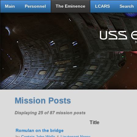
Main
Personnel
The Eminence
LCARS
Search
Mission Posts
Displaying 25 of 87 mission posts
Title
Romulan on the bridge
by
Captain John Wells
&
Lieutenant Nerex