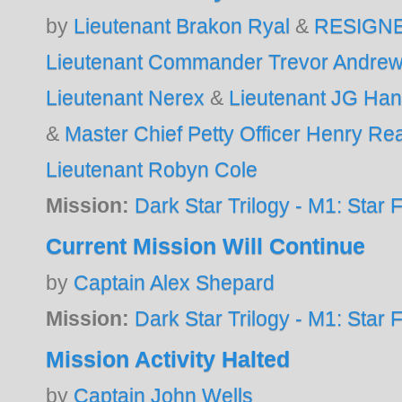
by
Lieutenant Brakon Ryal
&
RESIGN
Lieutenant Commander Trevor Andre
Lieutenant Nerex
&
Lieutenant JG Ha
&
Master Chief Petty Officer Henry R
Lieutenant Robyn Cole
Mission:
Dark Star Trilogy - M1: Star F
Current Mission Will Continue
by
Captain Alex Shepard
Mission:
Dark Star Trilogy - M1: Star F
Mission Activity Halted
by
Captain John Wells