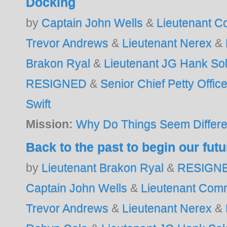
Docking
by
Captain John Wells
&
Lieutenant 
Trevor Andrews
&
Lieutenant Nerex
&
Brakon Ryal
&
Lieutenant JG Hank S
RESIGNED
&
Senior Chief Petty Offic
Swift
Mission:
Why Do Things Seem Differe
Back to the past to begin our futu
by
Lieutenant Brakon Ryal
&
RESIGN
Captain John Wells
&
Lieutenant Com
Trevor Andrews
&
Lieutenant Nerex
&