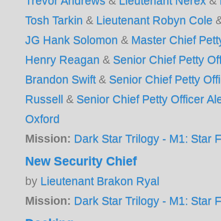
Trevor Andrews
&
Lieutenant Nerex
&
Tosh Tarkin
&
Lieutenant Robyn Cole
JG Hank Solomon
&
Master Chief Pett
Henry Reagan
&
Senior Chief Petty Of
Brandon Swift
&
Senior Chief Petty Of
Russell
&
Senior Chief Petty Officer Al
Oxford
Mission:
Dark Star Trilogy - M1: Star F
New Security Chief
by
Lieutenant Brakon Ryal
Mission:
Dark Star Trilogy - M1: Star F