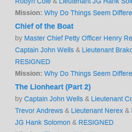
Robyn Cole
&
Lieutenant JG Hank So
Mission:
Why Do Things Seem Differe
Chief of the Boat
by
Master Chief Petty Officer Henry 
Captain John Wells
&
Lieutenant Brak
RESIGNED
Mission:
Why Do Things Seem Differe
The Lionheart (Part 2)
by
Captain John Wells
&
Lieutenant 
Trevor Andrews
&
Lieutenant Nerex
&
JG Hank Solomon
&
RESIGNED