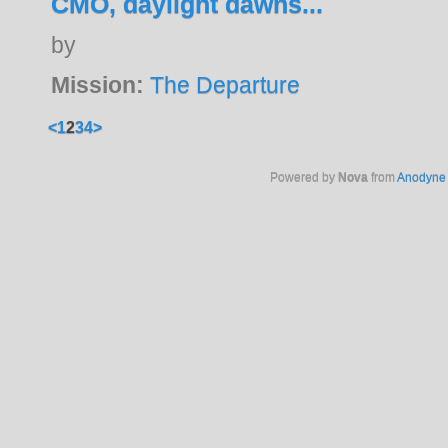
CMO, daylight dawns...
by
Mission:
The Departure
<
1
2
3
4
>
Powered by
Nova
from
Anodyne 