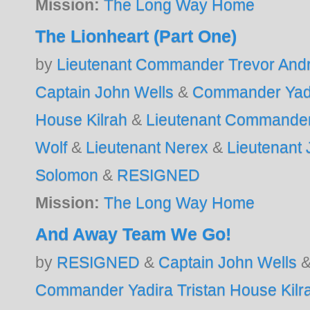
Mission:
The Long Way Home
The Lionheart (Part One)
by
Lieutenant Commander Trevor And
Captain John Wells
&
Commander Yadi
House Kilrah
&
Lieutenant Commander
Wolf
&
Lieutenant Nerex
&
Lieutenant
Solomon
&
RESIGNED
Mission:
The Long Way Home
And Away Team We Go!
by
RESIGNED
&
Captain John Wells
Commander Yadira Tristan House Kilr