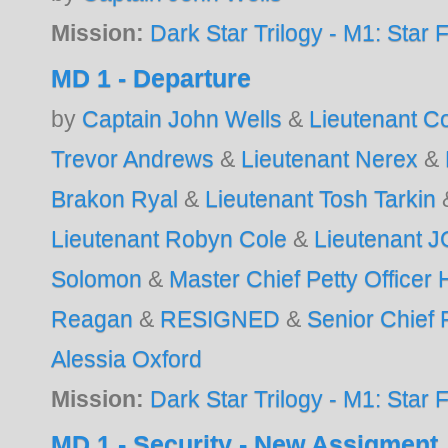
Mission:
Dark Star Trilogy - M1: Star F
MD 1 - Departure
by
Captain John Wells
&
Lieutenant 
Trevor Andrews
&
Lieutenant Nerex
&
Brakon Ryal
&
Lieutenant Tosh Tarkin
Lieutenant Robyn Cole
&
Lieutenant 
Solomon
&
Master Chief Petty Officer
Reagan
&
RESIGNED
&
Senior Chief P
Alessia Oxford
Mission:
Dark Star Trilogy - M1: Star F
MD 1 - Security - New Assigment