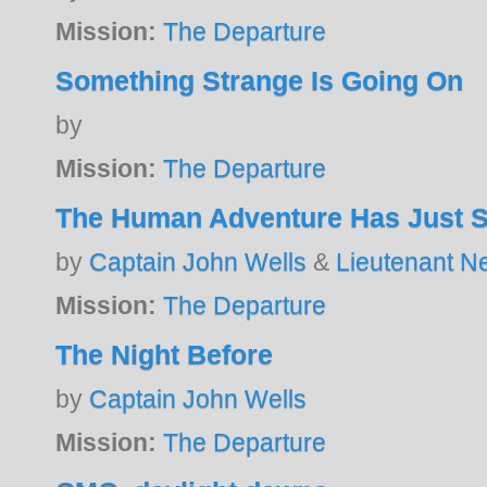
Mission:
The Departure
Something Strange Is Going On
by
Mission:
The Departure
The Human Adventure Has Just S
by
Captain John Wells
&
Lieutenant N
Mission:
The Departure
The Night Before
by
Captain John Wells
Mission:
The Departure