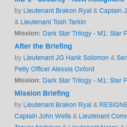
by
Lieutenant Brakon Ryal
&
Captain 
&
Lieutenant Tosh Tarkin
Mission:
Dark Star Trilogy - M1: Star F
After the Briefing
by
Lieutenant JG Hank Solomon
&
Sen
Petty Officer Alessia Oxford
Mission:
Dark Star Trilogy - M1: Star F
Mission Briefing
by
Lieutenant Brakon Ryal
&
RESIGN
Captain John Wells
&
Lieutenant Com