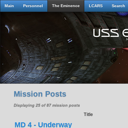
Main
Personnel
The Eminence
LCARS
Search
Mission Posts
Displaying 25 of 87 mission posts
Title
MD 4 - Underway