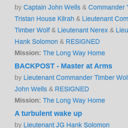
by
Captain John Wells
&
Commander Y
Tristan House Kilrah
&
Lieutenant Co
Timber Wolf
&
Lieutenant Nerex
&
Lie
Hank Solomon
&
RESIGNED
Mission:
The Long Way Home
BACKPOST - Master at Arms
by
Lieutenant Commander Timber Wol
John Wells
&
RESIGNED
Mission:
The Long Way Home
A turbulent wake up
by
Lieutenant JG Hank Solomon