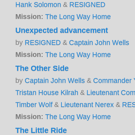
Hank Solomon
&
RESIGNED
Mission:
The Long Way Home
Unexpected advancement
by
RESIGNED
&
Captain John Wells
Mission:
The Long Way Home
The Other Side
by
Captain John Wells
&
Commander Y
Tristan House Kilrah
&
Lieutenant Co
Timber Wolf
&
Lieutenant Nerex
&
RE
Mission:
The Long Way Home
The Little Ride