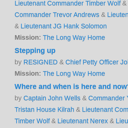
Lieutenant Commander Timber Wolf
Commander Trevor Andrews
&
Lieute
&
Lieutenant JG Hank Solomon
Mission:
The Long Way Home
Stepping up
by
RESIGNED
&
Chief Petty Officer J
Mission:
The Long Way Home
Where and when is here and now
by
Captain John Wells
&
Commander Y
Tristan House Kilrah
&
Lieutenant Co
Timber Wolf
&
Lieutenant Nerex
&
Lie