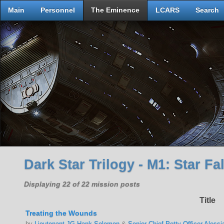
Main
Personnel
The Eminence
LCARS
Search
Dark Star Trilogy - M1: Star Fal
Displaying 22 of 22 mission posts
Title
Treating the Wounds
by
Lieutenant JG Hank Solomon
&
Senior Chief Petty Officer Alessi