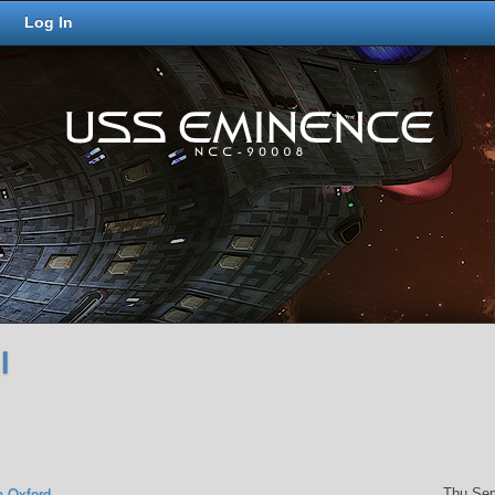
Log In
l
Thu Sep
a Oxford