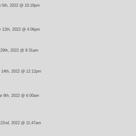
 5th, 2022 @ 10:18pm
 12th, 2022 @ 4:06pm
r 29th, 2022 @ 9:31am
 14th, 2022 @ 12:12pm
r 9th, 2022 @ 6:00am
 22nd, 2022 @ 11:47am