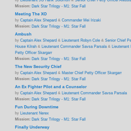
Mission:
Dark Star Trilogy - M1: Star Fall
Meeting The XO
by
Captain Alex Shepard
&
Commander Mei Irizaki
Mission:
Dark Star Trilogy - M1: Star Fall
Ambush
by
Captain Alex Shepard
&
Lieutenant Robyn Cole
&
Senior Chief P
House Kilrah
&
Lieutenant Commander Savsa Parsala
&
Lieutenant
Petty Officer Skargarr
Mission:
Dark Star Trilogy - M1: Star Fall
The New Security Chief
by
Captain Alex Shepard
&
Master Chief Petty Officer Skargarr
Mission:
Dark Star Trilogy - M1: Star Fall
An Ex Fighter Pilot and a Counselor
by
Captain Alex Shepard
&
Lieutenant Commander Savsa Parsala
Mission:
Dark Star Trilogy - M1: Star Fall
Fun During Downtime
by
Lieutenant Nerex
Mission:
Dark Star Trilogy - M1: Star Fall
Finally Underway