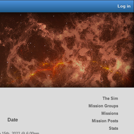
Log in
The Sim
Mission Groups
Missions
Date
Mission Posts
Stats
 15th, 2022 @ 6:00pm